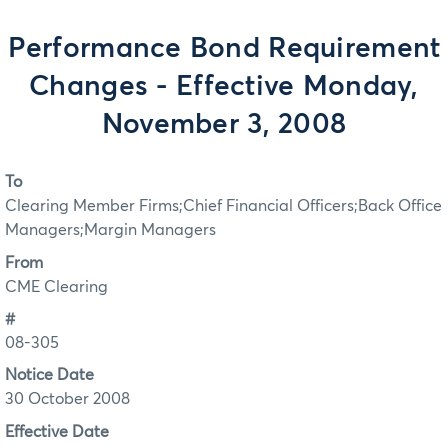
Performance Bond Requirement
Changes - Effective Monday,
November 3, 2008
To
Clearing Member Firms;Chief Financial Officers;Back Office
Managers;Margin Managers
From
CME Clearing
#
08-305
Notice Date
30 October 2008
Effective Date