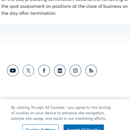
the spot assessment on positions at the close of business on
the day after termination.
By clicking “Accept All Cookies,” you agree to the storing
of cookies on your device to enhance site navigation,
analyze site usage, and assist in our marketing efforts.