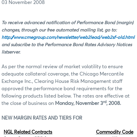
03 November 2008
To receive advanced notification of Performance Bond (margin)
changes, through our free automated mailing list, go to:
http://www.cmegroup.com/newsletter/web2lead/web2sf-old.html
and subscribe to the Performance Bond Rates Advisory Notices
listserver.
As per the normal review of market volatility to ensure
adequate collateral coverage, the Chicago Mercantile
Exchange Inc., Clearing House Risk Management staff
approved the performance bond requirements for the
following products listed below. The rates are effective at
rd
the close of business on
Monday, November 3
, 2008.
NEW MARGIN RATES AND TIERS FOR
NGL Related Contracts
Commodity Code