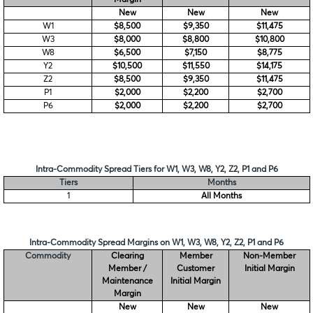
New
New
New
W1
$8,500
$9,350
$11,475
W3
$8,000
$8,800
$10,800
W8
$6,500
$7,150
$8,775
Y2
$10,500
$11,550
$14,175
Z2
$8,500
$9,350
$11,475
P1
$2,000
$2,200
$2,700
P6
$2,000
$2,200
$2,700
Intra-Commodity Spread Tiers for W1, W3, W8, Y2, Z2, P1 and P6
Tiers
Months
1
All Months
Intra-Commodity Spread Margins on W1, W3, W8, Y2, Z2, P1 and P6
Commodity
Clearing
Member
Non-Member
Member /
Customer
Initial Margin
Maintenance
Initial Margin
Margin
New
New
New