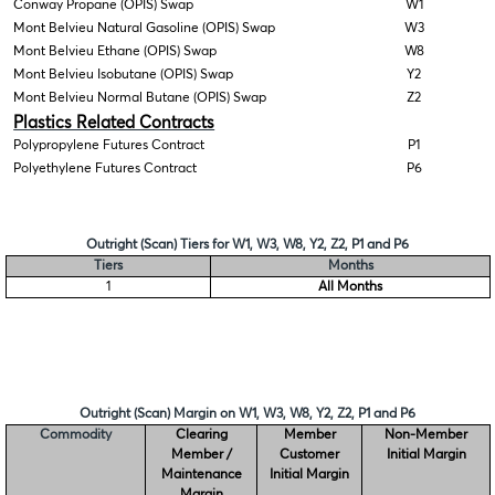
Conway Propane (OPIS) Swap
W1
Mont Belvieu Natural Gasoline (OPIS) Swap
W3
Mont Belvieu Ethane (OPIS) Swap
W8
Mont Belvieu Isobutane (OPIS) Swap
Y2
Mont Belvieu Normal Butane (OPIS) Swap
Z2
Plastics Related Contracts
Polypropylene Futures Contract
P1
Polyethylene Futures Contract
P6
Outright (Scan) Tiers for W1, W3, W8, Y2, Z2, P1 and P6
Tiers
Months
1
All Months
Outright (Scan) Margin on W1, W3, W8, Y2, Z2, P1 and P6
Commodity
Clearing
Member
Non-Member
Member /
Customer
Initial Margin
Maintenance
Initial Margin
Margin