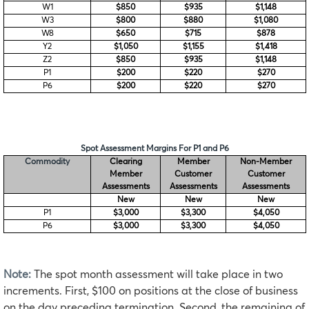
W1
$850
$935
$1,148
W3
$800
$880
$1,080
W8
$650
$715
$878
Y2
$1,050
$1,155
$1,418
Z2
$850
$935
$1,148
P1
$200
$220
$270
P6
$200
$220
$270
Spot Assessment Margins For P1 and P6
Commodity
Clearing
Member
Non-Member
Member
Customer
Customer
Assessments
Assessments
Assessments
New
New
New
P1
$3,000
$3,300
$4,050
P6
$3,000
$3,300
$4,050
Note:
The spot month assessment will take place in two
increments. First, $100 on positions at the close of business
on the day preceding termination. Second, the remaining of