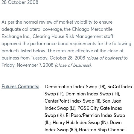
28 October 2008
As per the normal review of market volatility to ensure
adequate collateral coverage, the Chicago Mercantile
Exchange Inc., Clearing House Risk Management staff
approved the performance bond requirements for the following
products listed below. The rates are effective at the close of
business from Tuesday, October 28, 2008
(close of business)
to
Friday, November 7, 2008
(close of business)
.
Futures Contracts:
Demarcation Index Swap (DI), SoCal Index
Swap (IF), Dominion Index Swap (IH),
CenterPoint Index Swap (II), San Juan
Index Swap (IJ), PG&E City Gate Index
Swap (IK), El Paso/Permian Index Swap
(IL), Henry Hub Index Swap (IN), Dawn
Index Swap (IO), Houston Ship Channel