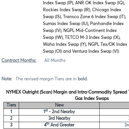
Index Swap (IP), ANR OK Index Swap (IQ),
Rockies Index Swap (IR), Chicago Index
Swap (IS), Transco Zone 6 Index Swap (IT),
Sumas Index Swap (IU), Panhandle Index
Swap (IV), NGPL Mid-Continent Index
Swap (IW), TETCO M-3 Index Swap (IX),
Waha Index Swap (IY), NGPL Tex/OK Index
Swap (OI) and Ventura Index Swap (VI)
.
Contract Months:
All Months
Note:
The revised margin Tiers are in
bold
.
NYMEX Outright (Scan) Margin and Intra-Commodity Spread Ti
Gas Index Swaps
Tiers
New
st
1
1
- 2nd Nearby
2
3rd Nearby
th
3
4
And Greater
3r