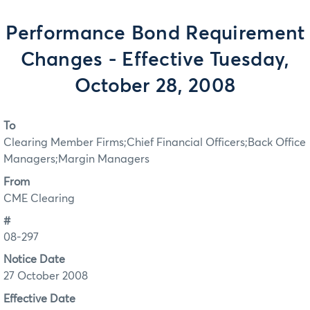
Performance Bond Requirement
Changes - Effective Tuesday,
October 28, 2008
To
Clearing Member Firms;Chief Financial Officers;Back Office
Managers;Margin Managers
From
CME Clearing
#
08-297
Notice Date
27 October 2008
Effective Date