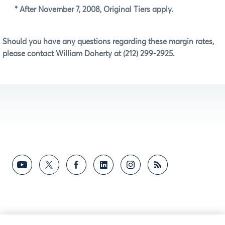
* After November 7, 2008, Original Tiers apply.
Should you have any questions regarding these margin rates,
please contact William Doherty at (212) 299-2925.