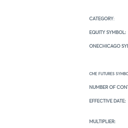
CATEGORY
:
5 
EQUITY SYMBOL:
ONECHICAGO SY
CME FUTURE
NUMBER OF CON
EFFECTIVE DATE:
MULTIPLIER:
1