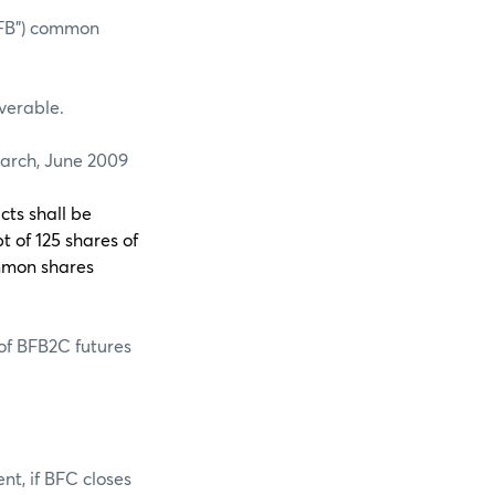
BFB”) common
iverable.
rch, June 2009
cts shall be
t of 125 shares of
mmon shares
 of BFB2C futures
nt, if BFC closes