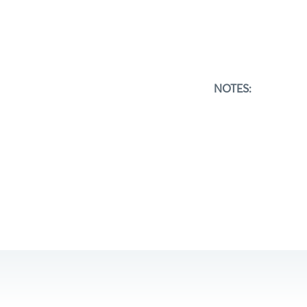
NOTES: