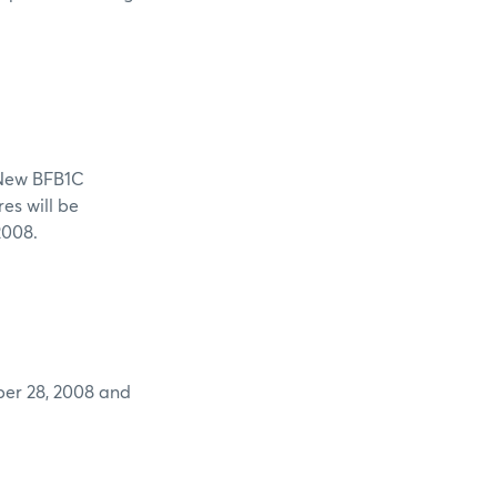
 BFB1C
res will be
2008.
28, 2008 and