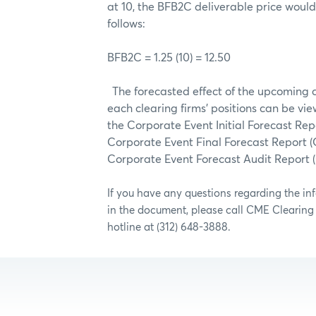
at 10, the BFB2C deliverable price woul
follows:
BFB2C = 1.25 (10) = 12.50
The forecasted effect of the upcoming 
each clearing firms’ positions can be vie
the Corporate Event Initial Forecast Rep
Corporate Event Final Forecast Report (
Corporate Event Forecast Audit Report
If you have any questions regarding the i
in the document, please call CME Clearin
hotline at (312) 648-3888.