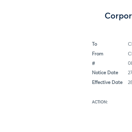
Corpor
To
C
From
C
#
0
Notice Date
2
Effective Date
2
ACT
This actio