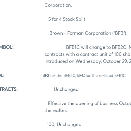
Corporation.
for 4 Stock Split
Brown - Forman Corporation (“BFB”)
MBOL:
BFB1C will change to BFB2C. New
contracts with a contract unit of 100 sha
introduced on Wednesday, October 29, 
S SYMBOL: BF2
for the BFB2C;
BFC
for the re-listed BFB1C
TRACTS:
Unchanged
Effective the opening of business October 
thereafter.
00; Unchanged