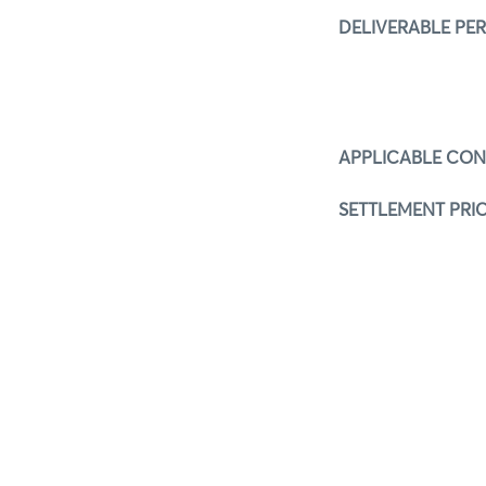
DELIVERABLE PE
APPLICABLE CO
SETTLEMENT PRIC