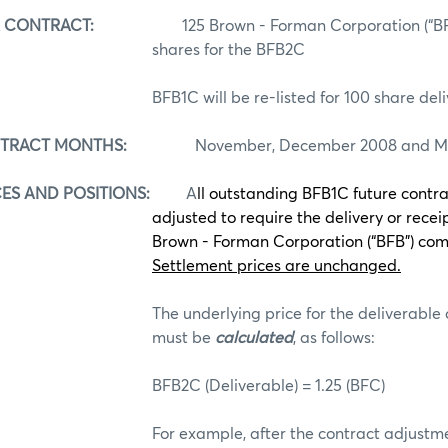
R CONTRACT:
125
Brown - Forman Corporation (“
shares for the BFB2C
BFB1C will be re-listed for 100 share del
NTRACT MONTHS:
November, December 2008 and Ma
ES AND POSITIONS:
A
ll outstanding BFB1C future contra
adjusted to require the delivery or receip
Brown - Forman Corporation (“BFB”) co
Settlement prices are unchanged.
The underlying price for the deliverable
must be
calculated
, as follows:
BFB2C (Deliverable) = 1.25 (BFC)
For example, after the contract adjustme