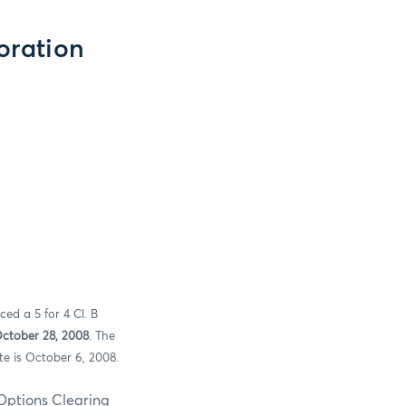
oration
ed a 5 for 4 Cl. B
October 28, 2008
. The
te is October 6, 2008.
s Clearing