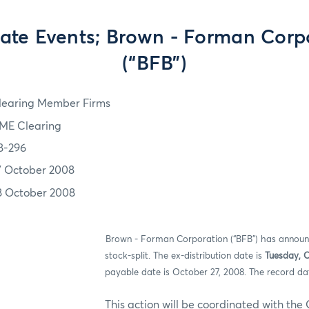
ate Events; Brown - Forman Corp
(“BFB”)
learing Member Firms
ME Clearing
8-296
7 October 2008
8 October 2008
ION:
Brown - Forman Corporation (“BFB”)
has announc
stock-split. The ex-distribution date is
Tuesday, 
payable date is October 27, 2008. The record da
n will be coordinated with the Option