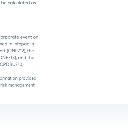
d be calculated as
corporate event on
wed in infopac in
ort (ONE712), the
ONE713), and the
 (CPDBU710).
nformation provided
g risk management