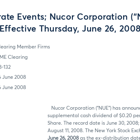
ate Events; Nucor Corporation (“
Effective Thursday, June 26, 200
learing Member Firms
ME Clearing
8-132
6 June 2008
6 June 2008
Nucor Corporation (“NUE”) has announ
supplemental cash dividend of $0.20 
Share. The record date is June 30, 2008;
August 11, 2008. The New York Stock Ex
June 26, 2008
as the ex-distribution date