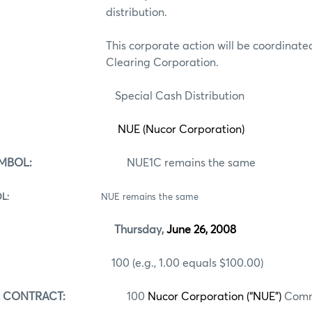
distribution.
This corporate action will be coordinate
Clearing Corporation.
ecial Cash Distribution
NUE (Nucor Corporation)
MBOL:
NUE1C remains the same
ES SYMBOL:
NUE remains the same
Thursday,
June 26, 2008
 (e.g., 1.00 equals $100.00)
R CONTRACT:
100
Nucor Corporation (“NUE”)
Comm