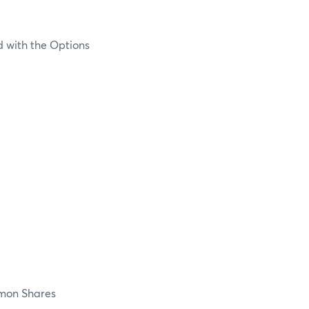
d with the Options
on Shares