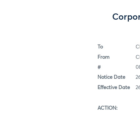
Corpor
To
C
From
C
#
0
Notice Date
2
Effective Date
2
ACTION: