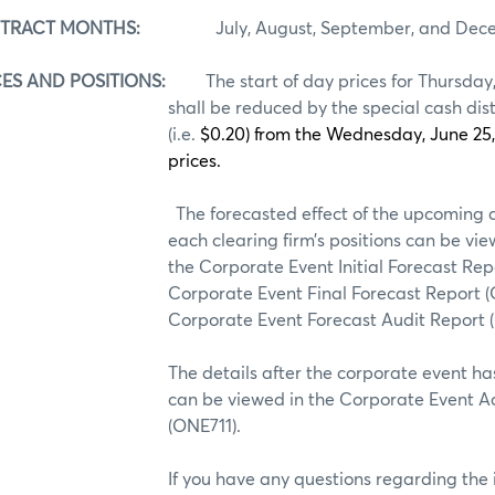
NTRACT MONTHS:
July, August, September, and Dece
ES AND POSITIONS:
The start of day prices for Thursday
shall be reduced by the special cash di
(i.e.
$0.20) from the Wednesday, June 25
prices.
The forecasted effect of the upcoming 
each clearing firm’s positions can be vie
the Corporate Event Initial Forecast Rep
Corporate Event Final Forecast Report (
Corporate Event Forecast Audit Report
s after the corporate event has bee
can be viewed in the Corporate Event Ac
(ONE711).
e any questions regarding the info