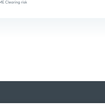
ME Clearing risk