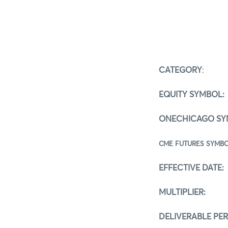
CATEGORY
:
Sp
EQUITY SYMBOL:
ONECHICAGO SY
CME FUTUR
EFFECTIVE DATE:
MULTIPLIER:
100
DELIVERABLE PE