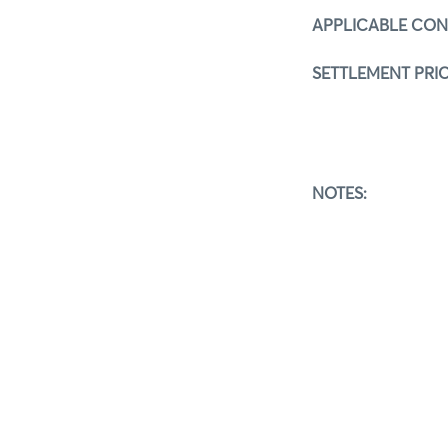
APPLICABLE CO
SETTLEMENT PRIC
NOTES:
The detail
If you hav