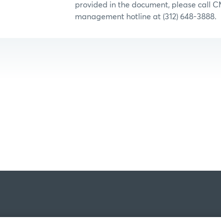
provided in the document, please call C
management hotline at (312) 648-3888.