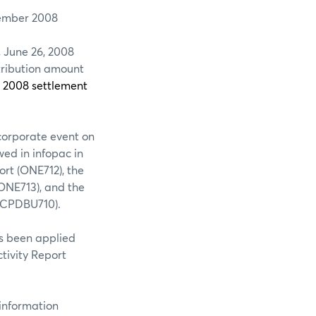
mber 2008
, June 26, 2008
stribution amount
, 2008 settlement
corporate event on
wed in infopac in
ort (ONE712), the
ONE713), and the
 (CPDBU710).
n applied
tivity Report
rmation