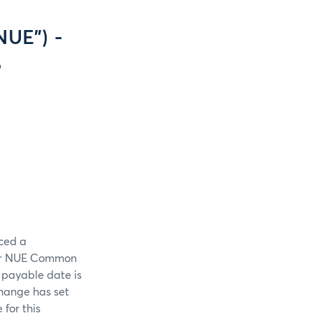
NUE”) -
8
ced a
per NUE Common
 payable date is
change has set
 for this