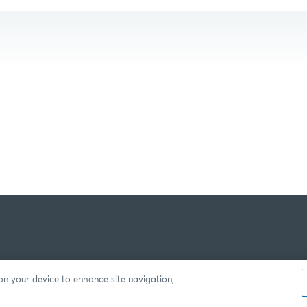
 on your device to enhance site navigation,