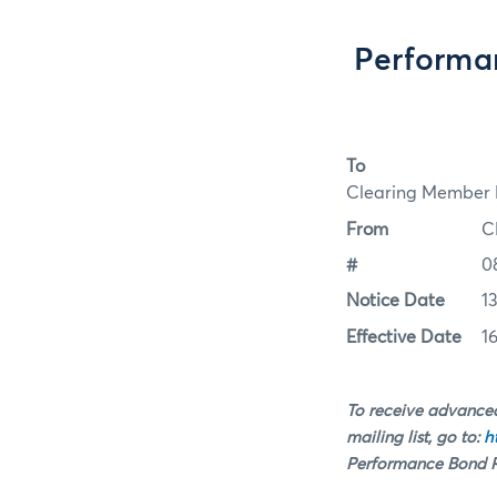
Performa
To
Clearing Member F
From
C
#
0
Notice Date
1
Effective Date
1
To receive advanced
mailing list, go to:
h
Performance Bond Ra