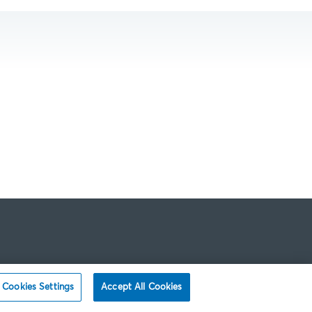
Cookies Settings
Accept All Cookies