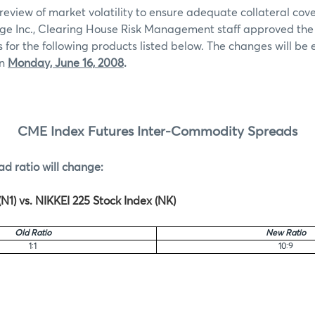
review of market volatility to ensure adequate collateral co
ge Inc., Clearing House Risk Management staff approved th
for the following products listed below. The changes will be e
on
Monday, June 16,
2008
.
CME Index Futures Inter-Commodity Spreads
ad ratio will change:
N1) vs. NIKKEI 225 Stock Index (NK)
Old Ratio
New Ratio
1:1
10:9