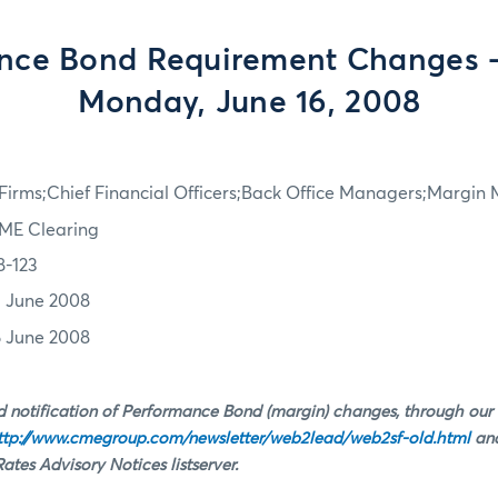
nce Bond Requirement Changes - 
Monday, June 16, 2008
irms;Chief Financial Officers;Back Office Managers;Margin
ME Clearing
8-123
3 June 2008
6 June 2008
 notification of Performance Bond (margin) changes, through our
ttp://www.cmegroup.com/newsletter/web2lead/web2sf-old.html
and
tes Advisory Notices listserver.