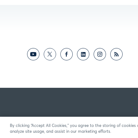
By clicking “Accept All Cookies,” you agree to the storing of cookies
analyze site usage, and assist in our marketing efforts.