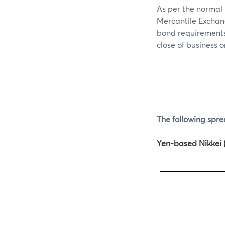
As per the normal 
Mercantile Exchan
bond requirements 
close of business 
The following spre
Yen-based Nikkei (