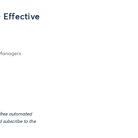
Effective
 Managers
 free automated
 subscribe to the