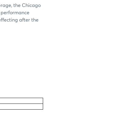
verage, the Chicago
e performance
ffecting after the