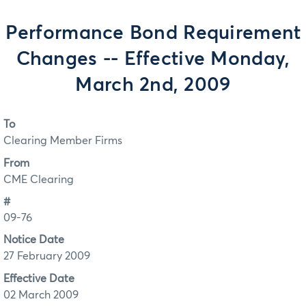
Performance Bond Requirement
Changes -- Effective Monday,
March 2nd, 2009
To
Clearing Member Firms
From
CME Clearing
#
09-76
Notice Date
27 February 2009
Effective Date
02 March 2009