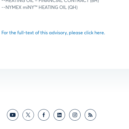
--HEATING OIL – FINANCIAL CONTRACT (BH)
--NYMEX miNY™ HEATING OIL (QH)
For the full-text of this advisory, please click here.