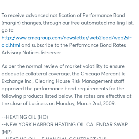
To receive advanced notification of Performance Bond
(margin) changes, through our free automated mailing list,
go to:
http://www.cmegroup.com/newsletter/web2lead/web2sf-
old.html
and subscribe to the Performance Bond Rates
Advisory Notices listserver.
As per the normal review of market volatility to ensure
adequate collateral coverage, the Chicago Mercantile
Exchange Inc., Clearing House Risk Management staff
approved the performance bond requirements for the
following products listed below. The rates are effective at
the close of business on Monday, March 2nd, 2009.
--HEATING OIL (HO)
--NEW YORK HARBOR HEATING OIL CALENDAR SWAP
(MP)