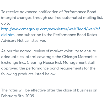
To receive advanced notification of Performance Bond
(margin) changes, through our free automated mailing list,
go to
http://www.cmegroup.com/newsletter/web2lead/web2sf-
old.html
and subscribe to the Performance Bond Rates
Advisory Notice listserver.
As per the normal review of market volatility to ensure
adequate collateral coverage, the Chicago Mercantile
Exchange Inc., Clearing House Risk Management staff
approved the performance bond requirements for the
following products listed below.
The rates will be effective after the close of business on
February 9th, 2009.