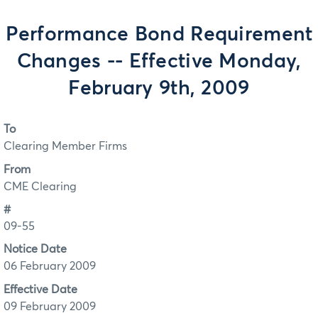
Performance Bond Requirement
Changes -- Effective Monday,
February 9th, 2009
To
Clearing Member Firms
From
CME Clearing
#
09-55
Notice Date
06 February 2009
Effective Date
09 February 2009