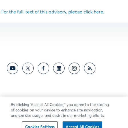
For the full-text of this advisory, please click here.
By clicking “Accept All Cookies,” you agree to the storing
of cookies on your device to enhance site navigation,
analyze site usage, and assist in our marketing efforts.
Cookies Settings
Accept All Cookies