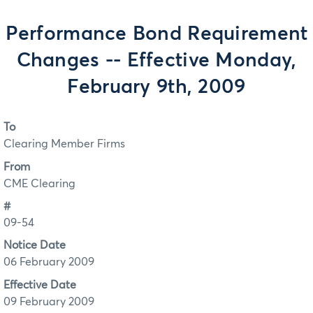
Performance Bond Requirement
Changes -- Effective Monday,
February 9th, 2009
To
Clearing Member Firms
From
CME Clearing
#
09-54
Notice Date
06 February 2009
Effective Date
09 February 2009