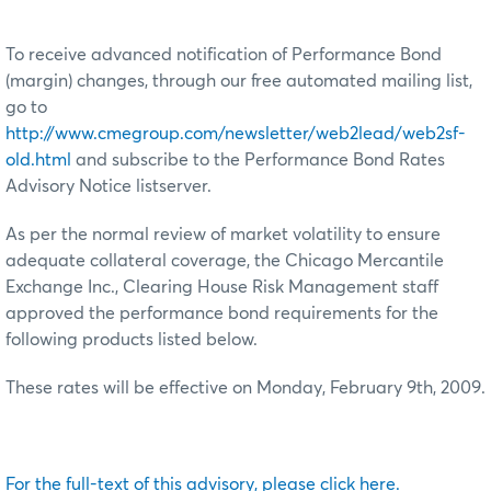
To receive advanced notification of Performance Bond
(margin) changes, through our free automated mailing list,
go to
http://www.cmegroup.com/newsletter/web2lead/web2sf-
old.html
and subscribe to the Performance Bond Rates
Advisory Notice listserver.
As per the normal review of market volatility to ensure
adequate collateral coverage, the Chicago Mercantile
Exchange Inc., Clearing House Risk Management staff
approved the performance bond requirements for the
following products listed below.
These rates will be effective on Monday, February 9th, 2009.
For the full-text of this advisory, please click here.