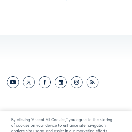
By clicking “Accept All Cookies,” you agree to the storing
of cookies on your device to enhance site navigation,
analyze site usage, and assist in our marketing efforts.