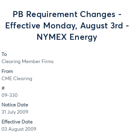
PB Requirement Changes -
Effective Monday, August 3rd -
NYMEX Energy
To
Clearing Member Firms
From
CME Clearing
#
09-330
Notice Date
31 July 2009
Effective Date
03 August 2009