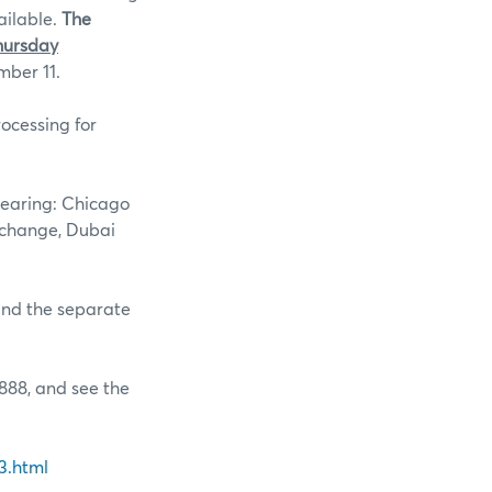
ailable.
The
hursday
mber 11.
ocessing for
learing: Chicago
xchange, Dubai
 and the separate
888, and see the
3.html