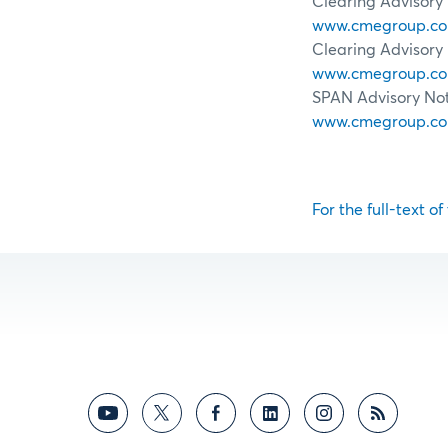
Clearing Advisory 
www.cmegroup.com/
Clearing Advisory 
www.cmegroup.com/
SPAN Advisory Noti
www.cmegroup.com/
For the full-text of