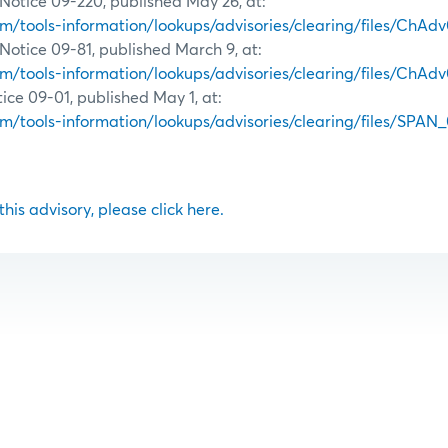
Notice 09-220, published May 26, at:
tools-information/lookups/advisories/clearing/files/ChAd
Notice 09-81, published March 9, at:
tools-information/lookups/advisories/clearing/files/ChAdv
ce 09-01, published May 1, at:
tools-information/lookups/advisories/clearing/files/SPAN_
 this advisory, please click here.