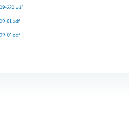
v09-220.pdf
09-81.pdf
09-01.pdf