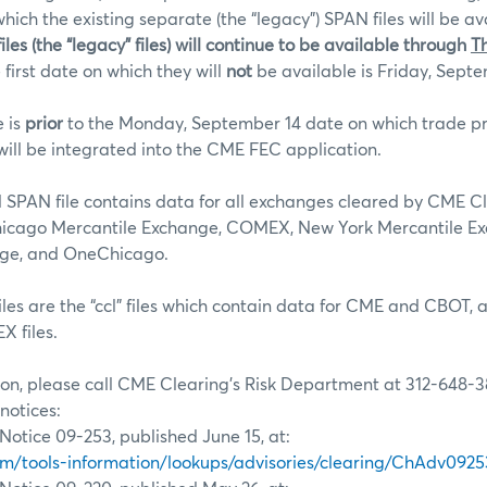
hich the existing separate (the “legacy”) SPAN files will be av
iles (the “legacy” files) will continue to be available through
T
 first date on which they will
not
be available is Friday, Septe
e is
prior
to the Monday, September 14 date on which trade pr
ll be integrated into the CME FEC application.
SPAN file contains data for all exchanges cleared by CME C
hicago Mercantile Exchange, COMEX, New York Mercantile E
nge, and OneChicago.
les are the “ccl” files which contain data for CME and CBOT,
 files.
on, please call CME Clearing’s Risk Department at 312-648-3
notices:
Notice 09-253, published June 15, at:
/tools-information/lookups/advisories/clearing/ChAdv0925