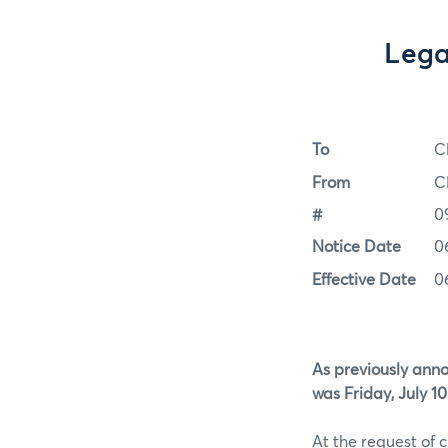
Lega
To
C
From
C
#
0
Notice Date
0
Effective Date
0
As previously anno
was Friday, July 10
At the request of 