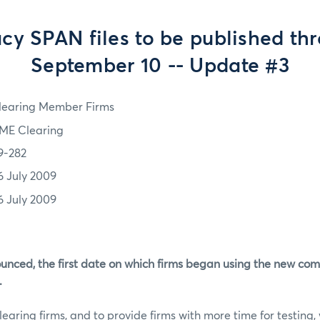
cy SPAN files to be published th
September 10 -- Update #3
learing Member Firms
ME Clearing
9-282
6 July 2009
6 July 2009
unced, the first date on which firms began using the new co
.
clearing firms, and to provide firms with more time for testing