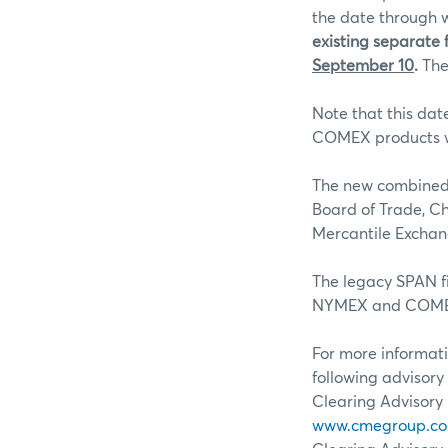
the date through w
existing separate f
September 10
.
The
Note that this dat
COMEX products wi
The new combined 
Board of Trade, C
Mercantile Excha
The legacy SPAN fi
NYMEX and COMEX
For more informati
following advisory 
Clearing Advisory 
www.cmegroup.com