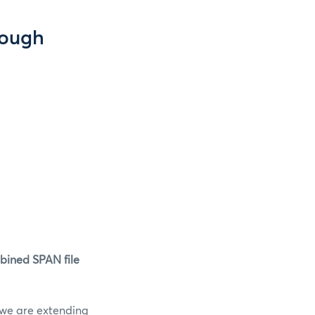
rough
mbined SPAN file
, we are extending