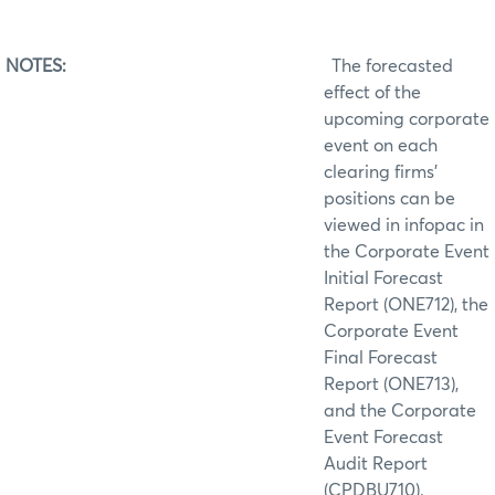
NOTES:
The forecasted
effect of the
upcoming corporate
event on each
clearing firms’
positions can be
viewed in infopac in
the Corporate Event
Initial Forecast
Report (ONE712), the
Corporate Event
Final Forecast
Report (ONE713),
and the Corporate
Event Forecast
Audit Report
(CPDBU710).