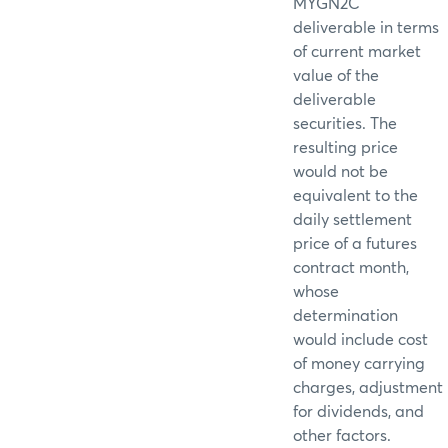
MYGN2C
deliverable in terms
of current market
value of the
deliverable
securities. The
resulting price
would not be
equivalent to the
daily settlement
price of a futures
contract month,
whose
determination
would include cost
of money carrying
charges, adjustment
for dividends, and
other factors.