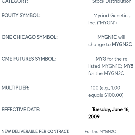
CATEGORY
:
Stock Distribution
EQUITY SYMBOL:
Myriad Genetics,
Inc. (“MYGN”)
ONE CHICAGO SYMBOL:
MYGN1C
will
change to
MYGN2C
CME FUTURES SYMBOL:
MYG
for the re-
listed MYGN1C;
MY8
for the MYGN2C
MULTIPLIER:
100 (e.g., 1.00
equals $100.00)
EFFECTIVE DATE:
Tuesday, June 16,
2009
NEW DELIVERABLE PER CONTRACT:
For the MYGN2C: