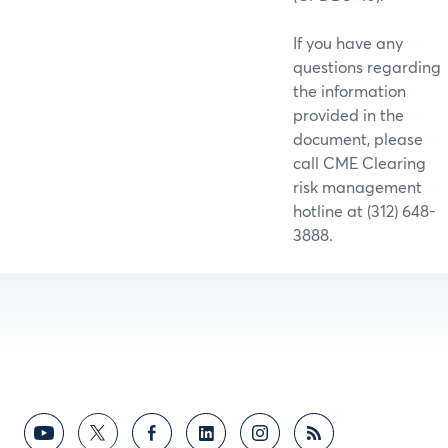
If you have any
questions regarding
the information
provided in the
document, please
call CME Clearing
risk management
hotline at (312) 648-
3888.