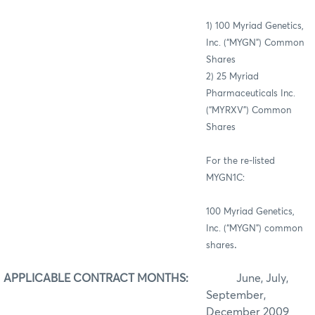
1) 100
Myriad Genetics,
Inc. (“MYGN”)
Common
Shares
2) 25 Myriad
Pharmaceuticals Inc.
(“MYRXV”) Common
Shares
For the re-listed
MYGN1C:
100 Myriad Genetics,
Inc. (“MYGN”) common
.
shares
APPLICABLE CONTRACT MONTHS:
June, July,
September,
December 2009