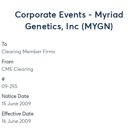
Corporate Events - Myriad
Genetics, Inc (MYGN)
To
Clearing Member Firms
From
CME Clearing
#
09-255
Notice Date
15 June 2009
Effective Date
16 June 2009