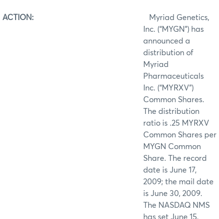
ACTION:
Myriad Genetics,
Inc. (“MYGN”) has
announced a
distribution of
Myriad
Pharmaceuticals
Inc. (“MYRXV”)
Common Shares.
The distribution
ratio is .25 MYRXV
Common Shares per
MYGN Common
Share. The record
date is June 17,
2009; the mail date
is June 30, 2009.
The NASDAQ NMS
has set June 15,