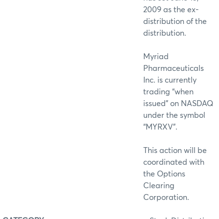
2009 as the ex-
distribution of the
distribution.
Myriad
Pharmaceuticals
Inc. is currently
trading “when
issued” on NASDAQ
under the symbol
“MYRXV”.
This action will be
coordinated with
the Options
Clearing
Corporation.