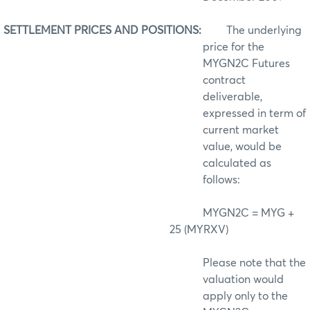
SETTLEMENT PRICES AND POSITIONS:
The underlying
price for the
MYGN2C Futures
contract
deliverable,
expressed in term of
current market
value, would be
calculated as
follows:
MYGN2C = MYG +
25 (MYRXV)
Please note that the
valuation would
apply only to the