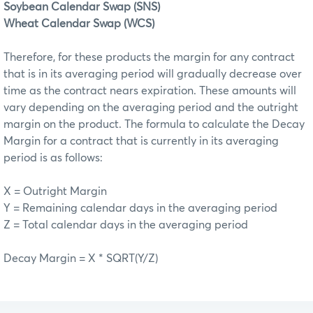
Soybean Calendar Swap (SNS)
Wheat Calendar Swap (WCS)
Therefore, for these products the margin for any contract
that is in its averaging period will gradually decrease over
time as the contract nears expiration. These amounts will
vary depending on the averaging period and the outright
margin on the product. The formula to calculate the Decay
Margin for a contract that is currently in its averaging
period is as follows:
X = Outright Margin
Y = Remaining calendar days in the averaging period
Z = Total calendar days in the averaging period
Decay Margin = X * SQRT(Y/Z)