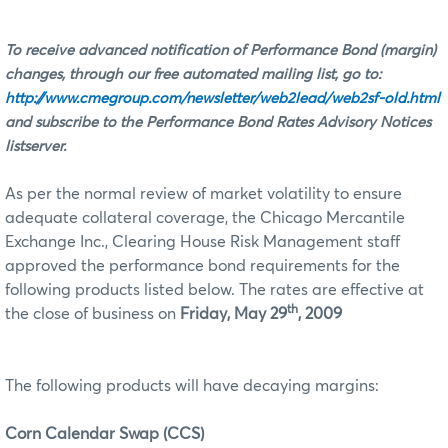
To receive advanced notification of Performance Bond (margin)
changes, through our free automated mailing list, go to:
http://www.cmegroup.com/newsletter/web2lead/web2sf-old.html
and subscribe to the Performance Bond Rates Advisory Notices
listserver.
As per the normal review of market volatility to ensure
adequate collateral coverage, the Chicago Mercantile
Exchange Inc., Clearing House Risk Management staff
approved the performance bond requirements for the
following products listed below. The rates are effective at
th
the close of business on
Friday, May 29
, 2009
The following products will have decaying margins:
Corn Calendar Swap (CCS)