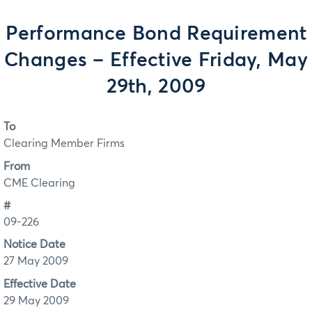
Performance Bond Requirement
Changes – Effective Friday, May
29th, 2009
To
Clearing Member Firms
From
CME Clearing
#
09-226
Notice Date
27 May 2009
Effective Date
29 May 2009