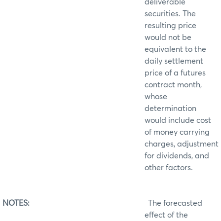
deliverable
securities. The
resulting price
would not be
equivalent to the
daily settlement
price of a futures
contract month,
whose
determination
would include cost
of money carrying
charges, adjustment
for dividends, and
other factors.
NOTES:
The forecasted
effect of the