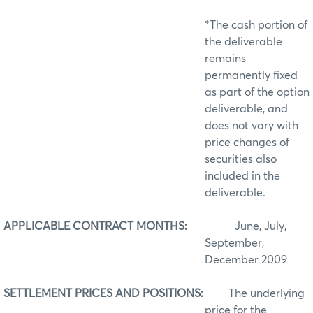
*The cash portion of
the deliverable
remains
permanently fixed
as part of the option
deliverable, and
does not vary with
price changes of
securities also
included in the
deliverable.
APPLICABLE CONTRACT MONTHS:
June, July,
September,
December 2009
SETTLEMENT PRICES AND POSITIONS:
The underlying
price for the