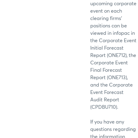
upcoming corporate
event on each
clearing firms’
positions can be
viewed in infopac in
the Corporate Event
Initial Forecast
Report (ONE712), the
Corporate Event
Final Forecast
Report (ONE713),
and the Corporate
Event Forecast
Audit Report
(CPDBU710).
If you have any
questions regarding
the information