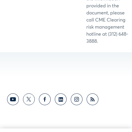
provided in the
document, please
call CME Clearing
risk management
hotline at (312) 648-
3888.