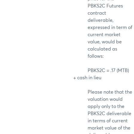
PBKS2C Futures
contract
deliverable,
expressed in term of
current market
value, would be
calculated as
follows:
PBKS2C = .17 (MTB)
+ cash in lieu
Please note that the
valuation would
apply only to the
PBKS2C deliverable
in terms of current
market value of the