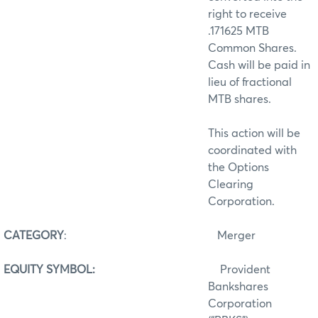
right to receive
.171625 MTB
Common Shares.
Cash will be paid in
lieu of fractional
MTB shares.
This action will be
coordinated with
the Options
Clearing
Corporation.
CATEGORY
:
Merger
EQUITY SYMBOL:
Provident
Bankshares
Corporation