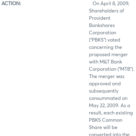
ACTION:
On April 8, 2009,
Shareholders of
Provident
Bankshares
Corporation
(“PBKS”) voted
concerning the
proposed merger
with M&T Bank
Corporation (“MTB”).
The merger was
approved and
subsequently
consummated on
May 22, 2009. As a
result, each existing
PBKS Common
Share will be
converted into the