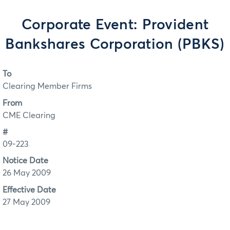
Corporate Event: Provident
Bankshares Corporation (PBKS)
To
Clearing Member Firms
From
CME Clearing
#
09-223
Notice Date
26 May 2009
Effective Date
27 May 2009