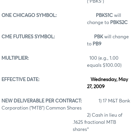
(“PBKS”)
ONE CHICAGO SYMBOL:
PBKS1C
will
change to
PBKS2C
CME FUTURES SYMBOL:
PBK
will change
to
PB9
MULTIPLIER:
100 (e.g., 1.00
equals $100.00)
EFFECTIVE DATE:
Wednesday, May
27, 2009
NEW DELIVERABLE PER CONTRACT:
1) 17 M&T Bank
Corporation (“MTB”) Common Shares
2) Cash in lieu of
.1625 fractional MTB
shares*