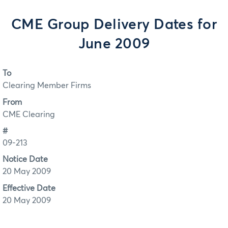
CME Group Delivery Dates for
June 2009
To
Clearing Member Firms
From
CME Clearing
#
09-213
Notice Date
20 May 2009
Effective Date
20 May 2009