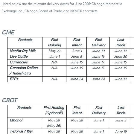
Listed below are the relevant delivery dates for June 2009 Chicago Mercantile
Exchange Inc., Chicago Board of Trade, and NYMEX contracts.
CME
Products
First
First
First
Last
Holding
Intent
Delivery
Trade
Nonfat Dry Milk
May 22
June 1
June 10
June 19
Live Cattle
June 1
June 8
June 16
June 30
Currencies
N/A
June 15
June 17
June 15
Canadian Dollars
N/A
June 16
June 17
June 16
/ Turkish Lira
ETF’s
N/A
June 24
June 24
June 19
CBOT
Products
First Holding
First
First
Last
1
(Optional
)
Intent
Delivery
Trade
Ethanol
May 28
May 28
June 1
June 3
(May 26)
T-Bonds / 10yr
May 28
May 28
June 1
June 19