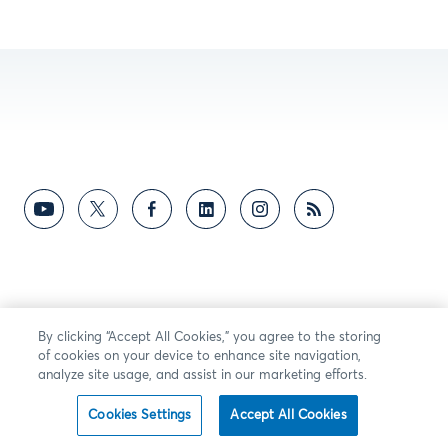
By clicking “Accept All Cookies,” you agree to the storing
of cookies on your device to enhance site navigation,
analyze site usage, and assist in our marketing efforts.
Cookies Settings
Accept All Cookies