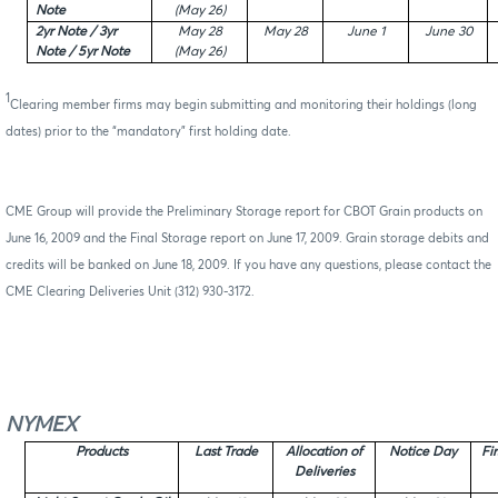
Note
(May 26)
2yr Note / 3yr
May 28
May 28
June 1
June 30
Note / 5yr Note
(May 26)
1
Clearing member firms may begin submitting and monitoring their holdings (long
dates) prior to the “mandatory” first holding date.
CME Group will provide the Preliminary Storage report for CBOT Grain products on
June 16, 2009 and the Final Storage report on June 17, 2009. Grain storage debits and
credits will be banked on June 18, 2009. If you have any questions, please contact the
CME Clearing Deliveries Unit (312) 930-3172.
NYMEX
Products
Last Trade
Allocation of
Notice Day
Fi
Deliveries