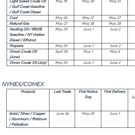
Light Sweet Crude Oil
May 19
May 20
May 21
/ Gulf Coast Gasoline
/ Gulf Coast Diesel
Coal
May 26
May 27
May 27
Natural Gas
May 27
May 28
May 28
Heating Oil / RBOB
May 29
June 1
June 2
Gasoline / NY Harbor
Diesel / Ethanol
Propane
May 29
June 1
June 2
Oman Crude Oil
April 30
May 1
May 4
(June)
Oman Crude Oil (July)
May 29
June 1
June 2
NYMEX/COMEX
Products
Last Trade
First Notice
First Delivery
Day
L
Gold / Silver / Copper
June 26
May 29
June 1
/ Aluminum / Platinum
/ Palladium