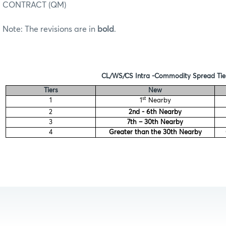
CONTRACT (QM)
Note: The revisions are in
bold
.
CL/WS/CS Intra -Commodity Spread Tie
Tiers
New
st
1
1
Nearby
2
2nd - 6th Nearby
3
7th – 30th Nearby
4
Greater than the 30th Nearby