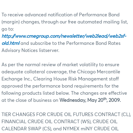
To receive advanced notification of Performance Bond
(margin) changes, through our free automated mailing list,
go to:
http://www.cmegroup.com/newsletter/web2lead/web2sf-
old.html
and subscribe to the Performance Bond Rates
Advisory Notices listserver.
As per the normal review of market volatility to ensure
adequate collateral coverage, the Chicago Mercantile
Exchange Inc., Clearing House Risk Management staff
approved the performance bond requirements for the
following products listed below. The changes are effective
th
at the close of business on
Wednesday, May 20
, 2009.
TIER CHANGES FOR CRUDE OIL FUTURES CONTRACT (CL),
FINANCIAL CRUDE OIL CONTRACT (WS), CRUDE OIL
CALENDAR SWAP (CS), and NYMEX miNY CRUDE OIL