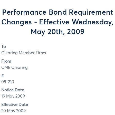
Performance Bond Requirement
Changes - Effective Wednesday,
May 20th, 2009
To
Clearing Member Firms
From
CME Clearing
#
09-210
Notice Date
19 May 2009
Effective Date
20 May 2009