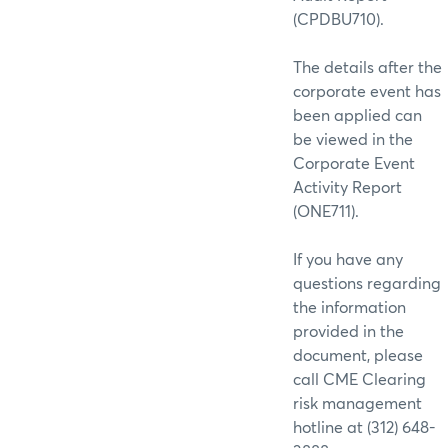
(CPDBU710).
The details after the
corporate event has
been applied can
be viewed in the
Corporate Event
Activity Report
(ONE711).
If you have any
questions regarding
the information
provided in the
document, please
call CME Clearing
risk management
hotline at (312) 648-