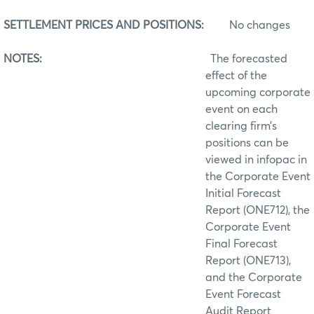
SETTLEMENT PRICES AND POSITIONS:
No changes
NOTES:
The forecasted
effect of the
upcoming corporate
event on each
clearing firm’s
positions can be
viewed in infopac in
the Corporate Event
Initial Forecast
Report (ONE712), the
Corporate Event
Final Forecast
Report (ONE713),
and the Corporate
Event Forecast
Audit Report