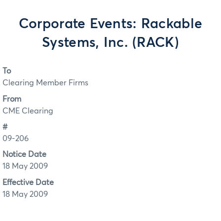
Corporate Events: Rackable
Systems, Inc. (RACK)
To
Clearing Member Firms
From
CME Clearing
#
09-206
Notice Date
18 May 2009
Effective Date
18 May 2009