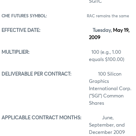
SGI1C
CME FUTURES SYMBOL:
RAC remains the same
EFFECTIVE DATE:
Tuesday,
May 19,
2009
MULTIPLIER:
100 (e.g., 1.00
equals $100.00)
DELIVERABLE PER CONTRACT:
100 Silicon
Graphics
International Corp.
(“SGI”) Common
Shares
APPLICABLE CONTRACT MONTHS:
June,
September, and
December 2009