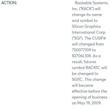
ACTION:
Rackable Systems,
Inc. (“RACK”) will
change its name
and symbol to
Silicon Graphics
International Corp.
(“SGI”). The CUSIP#
will changed from
750077109 to
82706L108. As a
result, futures
symbol RACK1C will
be changed to
SGI1C. This change
will become
effective before the
opening of business
on May 19, 2009.