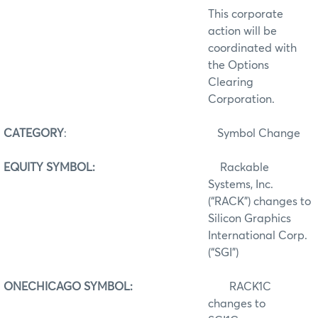
This corporate
action will be
coordinated with
the Options
Clearing
Corporation.
CATEGORY
:
Symbol Change
EQUITY SYMBOL:
Rackable
Systems, Inc.
(“RACK”) changes to
Silicon Graphics
International Corp.
(“SGI”)
ONECHICAGO SYMBOL:
RACK1C
changes to