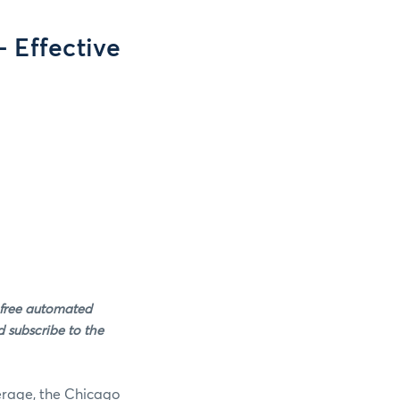
 Effective
 free automated
 subscribe to the
verage, the Chicago