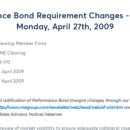
ce Bond Requirement Changes --
Monday, April 27th, 2009
learing Member Firms
ME Clearing
9-170
4 April 2009
7 April 2009
 notification of Performance Bond (margin) changes, through our
ttp://www.cmegroup.com/newsletter/web2lead/web2sf-old.html
and
tes Advisory Notices listserver.
review of market volatility to ensure adequate collateral co