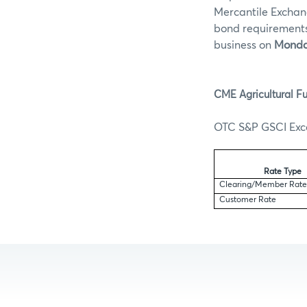
Mercantile Exchan
bond requirements 
business on
Monday
CME Agricultural Fu
OTC S&P GSCI Exce
Rate Type
Clearing/Member Rat
Customer Rate