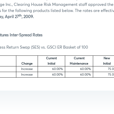
ge Inc., Clearing House Risk Management staff approved th
for the following products listed below. The rates are effectiv
th
, April 27
, 2009.
tures Inter-Spread Rates
ss Return Swap (SES) vs. GSCI ER Basket of 100
Current
Current
New
Change
Initial
Maintenance
Initial
e
Increase
60.00%
60.00%
75.
Increase
60.00%
60.00%
75.