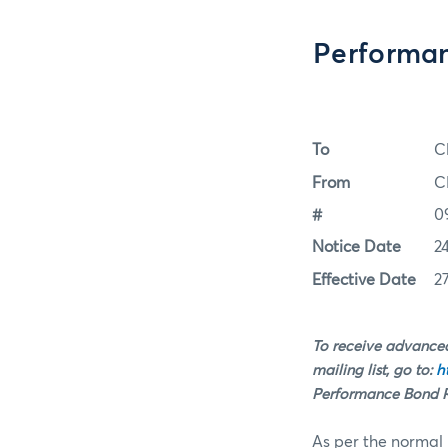
Performan
To
C
From
C
#
0
Notice Date
2
Effective Date
2
To receive advanced
mailing list, go to:
h
Performance Bond Ra
As per the normal 