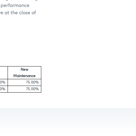
e performance
e at the close of
New
Maintenance
00%
75.00%
00%
75.00%