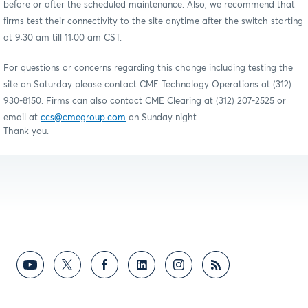
before or after the scheduled maintenance. Also, we recommend that
firms test their connectivity to the site anytime after the switch starting
at 9:30 am till 11:00 am CST.
For questions or concerns regarding this change including testing the
site on Saturday please contact CME Technology Operations at (312)
930-8150. Firms can also contact CME Clearing at (312) 207-2525 or
email at
ccs@cmegroup.com
on Sunday night.
Thank you.