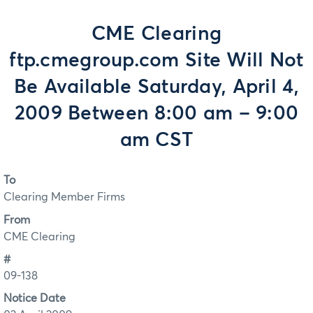
CME Clearing
ftp.cmegroup.com Site Will Not
Be Available Saturday, April 4,
2009 Between 8:00 am – 9:00
am CST
To
Clearing Member Firms
From
CME Clearing
#
09-138
Notice Date