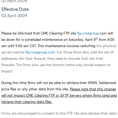
02 April 2009
Effective Date
02 April 2009
Please be informed that CME Clearing FTP site
ftp.cmegroup
.com will
th
be down for a scheduled maintenance on Saturday, April 4
from 8:00
am until 9:00 am CST. This maintenance involves switching
the physical
servers behind
ftp.cmegroup.com
.
For those firms who add the site IP
addresses into their firewall, they need to encode that into their
firewalls. The firms who use the domain name only should expect no
impact.
During this time firms will not be able to retrieve their SPAN, Settlement
price files or any other data from this site.
Please note that this change
will not impact CME Clearing FTP or SFTP Servers where firms send and
retrieve their clearing data files.
Firms are encouraged to connect to the FTP site and retrieve their data