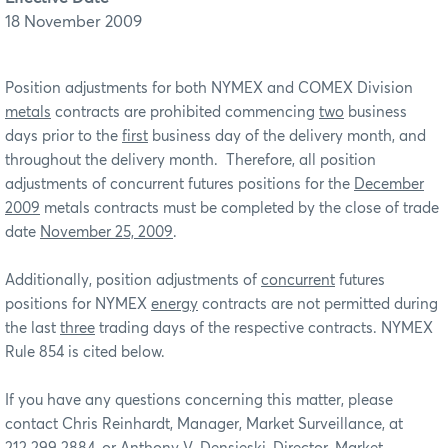
18 November 2009
Position adjustments for both NYMEX and COMEX Division
metals
contracts are prohibited commencing
two
business
days prior to the
first
business day of the delivery month, and
throughout the delivery month. Therefore, all position
adjustments of concurrent futures positions for the
December
2009
metals contracts must be completed by the close of trade
date
November 25, 2009
.
Additionally, position adjustments of
concurrent
futures
positions for NYMEX
energy
contracts are not permitted during
the last
three
trading days of the respective contracts. NYMEX
Rule 854 is cited below.
If you have any questions concerning this matter, please
contact Chris Reinhardt, Manager, Market Surveillance, at