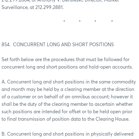
212.299.2884, or Anthony V. Densieski, Director, Market
Surveillance, at 212.299.2881.
* * * *
854. CONCURRENT LONG AND SHORT POSITIONS
Set forth below are the procedures that must be followed for
concurrent long and short positions and hold-open accounts.
A. Concurrent long and short positions in the same commodity
and month may be held by a clearing member at the direction
of a customer or on behalf of an omnibus account; however it
shall be the duty of the clearing member to ascertain whether
such positions are intended for offset or to be held open prior
to final transmission of position data to the Clearing House.
B. Concurrent long and short positions in physically delivered