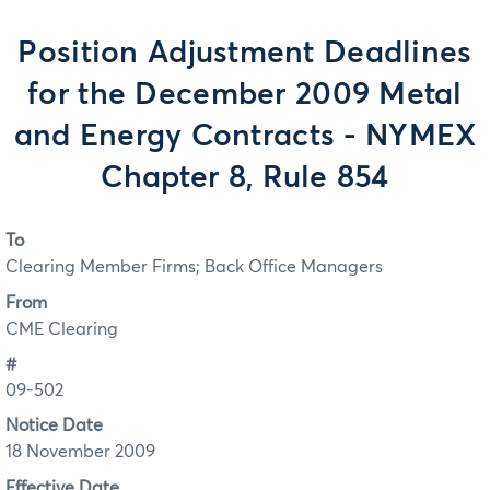
Position Adjustment Deadlines
for the December 2009 Metal
and Energy Contracts - NYMEX
Chapter 8, Rule 854
To
Clearing Member Firms; Back Office Managers
From
CME Clearing
#
09-502
Notice Date
18 November 2009
Effective Date