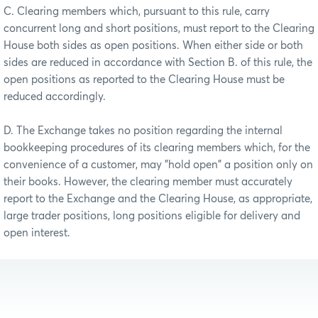
C. Clearing members which, pursuant to this rule, carry
concurrent long and short positions, must report to the Clearing
House both sides as open positions. When either side or both
sides are reduced in accordance with Section B. of this rule, the
open positions as reported to the Clearing House must be
reduced accordingly.
D. The Exchange takes no position regarding the internal
bookkeeping procedures of its clearing members which, for the
convenience of a customer, may "hold open" a position only on
their books. However, the clearing member must accurately
report to the Exchange and the Clearing House, as appropriate,
large trader positions, long positions eligible for delivery and
open interest.