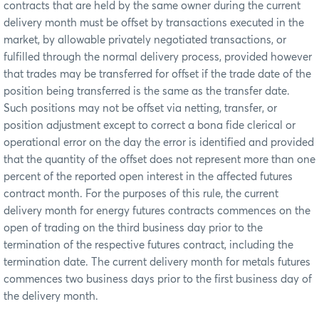
contracts that are held by the same owner during the current
delivery month must be offset by transactions executed in the
market, by allowable privately negotiated transactions, or
fulfilled through the normal delivery process, provided however
that trades may be transferred for offset if the trade date of the
position being transferred is the same as the transfer date.
Such positions may not be offset via netting, transfer, or
position adjustment except to correct a bona fide clerical or
operational error on the day the error is identified and provided
that the quantity of the offset does not represent more than one
percent of the reported open interest in the affected futures
contract month. For the purposes of this rule, the current
delivery month for energy futures contracts commences on the
open of trading on the third business day prior to the
termination of the respective futures contract, including the
termination date. The current delivery month for metals futures
commences two business days prior to the first business day of
the delivery month.