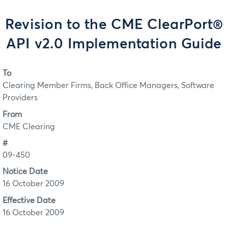
Revision to the CME ClearPort®
API v2.0 Implementation Guide
To
Clearing Member Firms, Back Office Managers, Software
Providers
From
CME Clearing
#
09-450
Notice Date
16 October 2009
Effective Date
16 October 2009