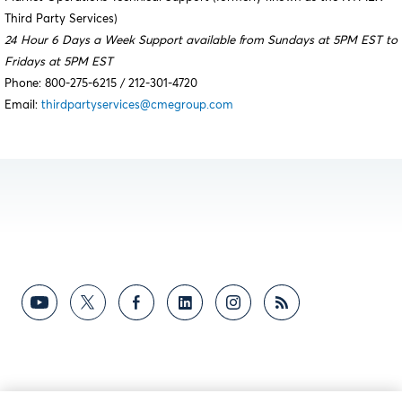
Third Party Services)
24 Hour 6 Days a Week Support available from Sundays at 5PM EST to
Fridays at 5PM EST
Phone: 800-275-6215 / 212-301-4720
Email:
thirdpartyservices@cmegroup.com