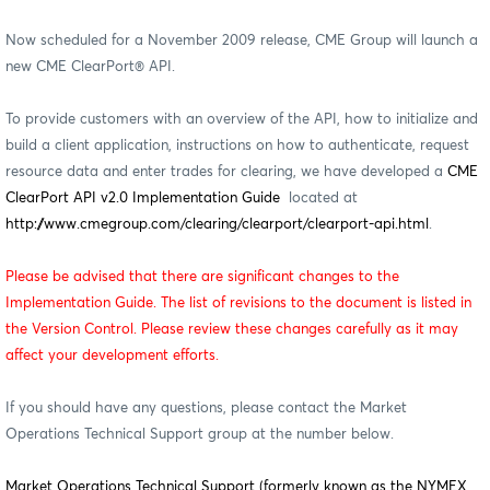
Now scheduled for a November 2009 release, CME Group will launch a
new CME ClearPort® API.
To provide customers with an overview of the API, how to initialize and
build a client application, instructions on how to authenticate, request
resource data and enter trades for clearing, we have developed a
CME
ClearPort API v2.0 Implementation Guide
located at
http://www.cmegroup.com/clearing/clearport/clearport-api.html
.
Please be advised that there are significant changes to the
Implementation Guide. The list of revisions to the document is listed in
the Version Control. Please review these changes carefully as it may
affect your development efforts.
If you should have any questions, please contact the Market
Operations Technical Support group at the number below.
Market Operations Technical Support (formerly known as the NYMEX