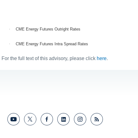
·
CME Energy Futures Outright Rates
·
CME Energy Futures Intra Spread Rates
For the full text of this advisory, please click
here
.