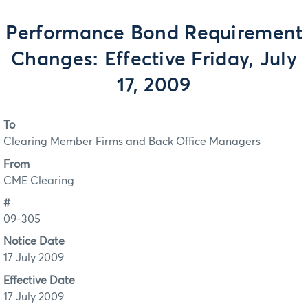
Performance Bond Requirement
Changes: Effective Friday, July
17, 2009
To
Clearing Member Firms and Back Office Managers
From
CME Clearing
#
09-305
Notice Date
17 July 2009
Effective Date
17 July 2009