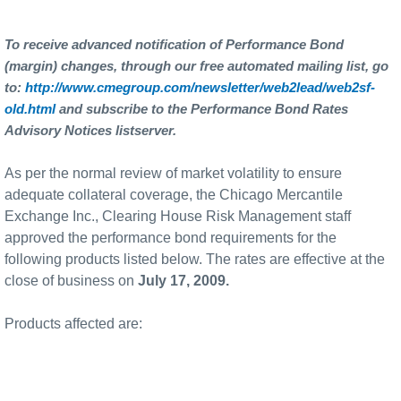
To receive advanced notification of Performance Bond
(margin) changes, through our free automated mailing list, go
to:
http://www.cmegroup.com/newsletter/web2lead/web2sf-
old.html
and subscribe to the Performance Bond Rates
Advisory Notices listserver.
As per the normal review of market volatility to ensure
adequate collateral coverage, the Chicago Mercantile
Exchange Inc., Clearing House Risk Management staff
approved the performance bond requirements for the
following products listed below. The rates are effective at the
close of business on
July 17, 2009.
Products affected are: