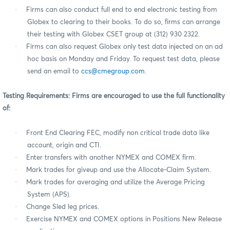
·
Firms can also conduct full end to end electronic testing from
Globex to clearing to their books. To do so, firms can arrange
their testing with Globex CSET group at (312) 930 2322.
·
Firms can also request Globex only test data injected on an ad
hoc basis on Monday and Friday. To request test data, please
send an email to
ccs@cmegroup.com
.
Testing Requirements: Firms are encouraged to use the full functionality
of:
·
Front End Clearing FEC, modify non critical trade data like
account, origin and CTI.
·
Enter transfers with another NYMEX and COMEX firm.
·
Mark trades for giveup and use the Allocate-Claim System.
·
Mark trades for averaging and utilize the Average Pricing
System (APS).
·
Change Sled leg prices.
·
Exercise NYMEX and COMEX options in Positions New Release