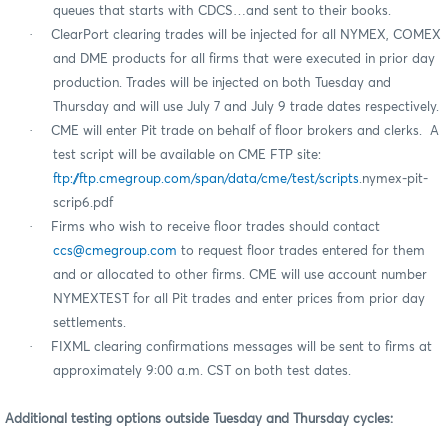
queues that starts with CDCS…and sent to their books.
·
ClearPort clearing trades will be injected for all NYMEX, COMEX
and DME products for all firms that were executed in prior day
production. Trades will be injected on both Tuesday and
Thursday and will use July 7 and July 9 trade dates respectively.
·
CME will enter Pit trade on behalf of floor brokers and clerks.
A
test script will be available on CME FTP site:
ftp://ftp.cmegroup.com/span/data/cme/test/scripts
.nymex-pit-
scrip6.pdf
·
Firms who wish to receive floor trades should contact
ccs@cmegroup.com
to request floor trades entered for them
and or allocated to other firms. CME will use account number
NYMEXTEST for all Pit trades and enter prices from prior day
settlements.
·
FIXML clearing confirmations messages will be sent to firms at
approximately 9:00 a.m. CST on both test dates.
Additional testing options outside Tuesday and Thursday cycles: