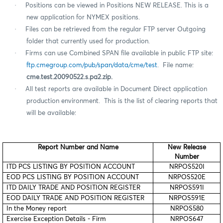
·
Positions can be viewed in Positions NEW RELEASE. This is a
new application for NYMEX positions.
·
Files can be retrieved from the regular FTP server Outgoing
folder that currently used for production.
·
Firms can use Combined SPAN file available in public FTP site:
ftp.cmegroup.com/pub/span/data/cme/test
. File name:
cme.test.20090522.s.pa2.zip.
·
All test reports are available in Document Direct application
production environment.
This is the list of clearing reports that
will be available:
Report Number and Name
New Release
Number
ITD PCS LISTING BY POSITION ACCOUNT
NRPOS520I
EOD PCS LISTING BY POSITION ACCOUNT
NRPOS520E
ITD DAILY TRADE AND POSITION REGISTER
NRPOS591I
EOD DAILY TRADE AND POSITION REGISTER
NRPOS591E
In the Money report
NRPOS580
Exercise Exception Details - Firm
NRPOS647