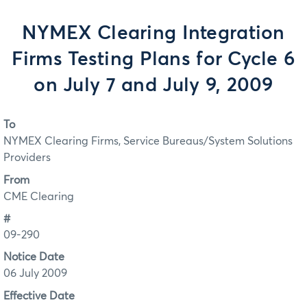
NYMEX Clearing Integration
Firms Testing Plans for Cycle 6
on July 7 and July 9, 2009
To
NYMEX Clearing Firms, Service Bureaus/System Solutions
Providers
From
CME Clearing
#
09-290
Notice Date
06 July 2009
Effective Date