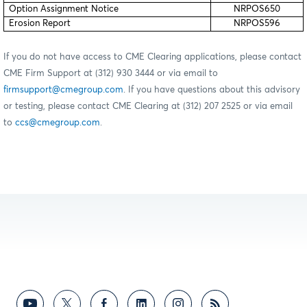
Option Assignment Notice
NRPOS650
Erosion Report
NRPOS596
If you do not have access to CME Clearing applications, please contact
CME Firm Support at (312) 930 3444 or via email to
firmsupport@cmegroup.com
. If you have questions about this advisory
or testing, please contact CME Clearing at (312) 207 2525 or via email
to
ccs@cmegroup.com
.