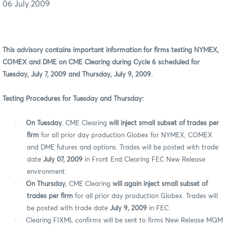
06 July 2009
This advisory contains important information for firms testing NYMEX,
COMEX and DME on CME Clearing during Cycle 6 scheduled for
Tuesday, July 7, 2009 and Thursday, July 9, 2009.
Testing Procedures for Tuesday and Thursday:
·
On Tuesday
, CME Clearing
will
inject small subset of trades per
firm
for all prior day production Globex for NYMEX, COMEX
and DME
futures and options. Trades will be posted with trade
date
July 07, 2009
in Front End Clearing FEC New Release
environment.
·
On Thursday
, CME Clearing
will again inject small subset of
trades per firm
for all prior day production Globex. Trades will
be posted with trade date
July 9, 2009
in FEC.
·
Clearing FIXML confirms will be sent to firms New Release MQM