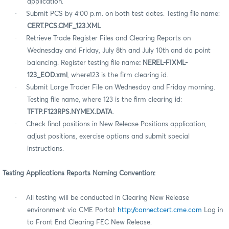
application.
·
Submit PCS by 4:00 p.m. on both test dates. Testing file name:
CERT.PCS.CMF_123.XML
·
Retrieve Trade Register Files and Clearing Reports on
Wednesday and Friday, July 8th and July 10th
and do point
balancing. Register testing file name
: NEREL-FIXML-
123_EOD.xml
, where123 is the firm clearing id.
·
Submit Large Trader File on Wednesday and Friday morning.
Testing file name, where 123 is the firm clearing id:
TFTP.F123RPS.NYMEX.DATA
.
·
Check final positions in New Release Positions application,
adjust positions, exercise options and submit special
instructions.
Testing Applications Reports Naming Convention:
·
All testing will be conducted in Clearing New Release
environment via CME Portal:
http://connectcert.cme.com
Log in
to Front End Clearing FEC New Release.