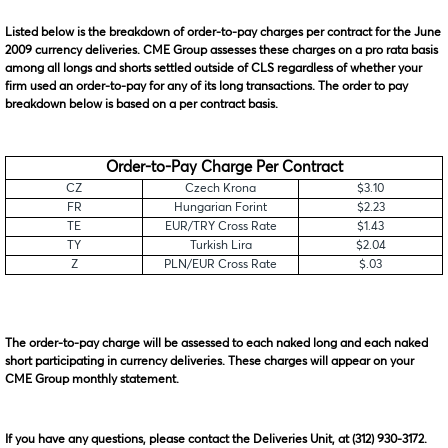
Listed below is the breakdown of order-to-pay charges per contract for the June
2009 currency deliveries. CME Group assesses these charges on a pro rata basis
among all longs and shorts settled outside of CLS regardless of whether your
firm used an order-to-pay for any of its long transactions. The order to pay
breakdown below is based on a per contract basis.
Order-to-Pay Charge Per Contract
CZ
Czech Krona
$3.10
FR
Hungarian Forint
$2.23
TE
EUR/TRY Cross Rate
$1.43
TY
Turkish Lira
$2.04
Z
PLN/EUR Cross Rate
$.03
The order-to-pay charge will be assessed to each naked long and each naked
short participating in currency deliveries. These charges will appear on your
CME Group monthly statement.
If you have any questions, please contact the Deliveries Unit, at (312) 930-3172.