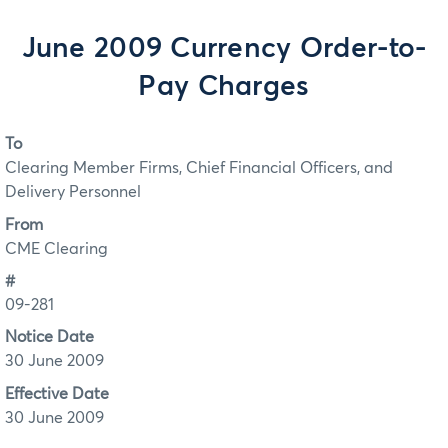
June 2009 Currency Order-to-
Pay Charges
To
Clearing Member Firms, Chief Financial Officers, and
Delivery Personnel
From
CME Clearing
#
09-281
Notice Date
30 June 2009
Effective Date
30 June 2009