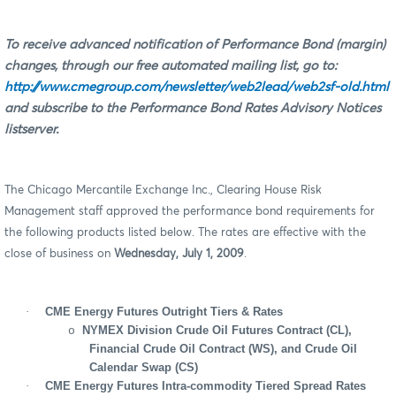
To receive advanced notification of Performance Bond (margin)
changes, through our free automated mailing list, go to:
http://www.cmegroup.com/newsletter/web2lead/web2sf-old.html
and subscribe to the Performance Bond Rates Advisory Notices
listserver.
The Chicago Mercantile Exchange Inc., Clearing House Risk
Management staff approved the performance bond requirements for
the following products listed below. The rates are effective with the
close of business on
Wednesday, July 1, 2009
.
·
CME Energy Futures Outright Tiers & Rates
NYMEX Division Crude Oil Futures Contract (CL),
o
Financial Crude Oil Contract (WS), and Crude Oil
Calendar Swap (CS)
·
CME Energy Futures Intra-commodity Tiered Spread Rates