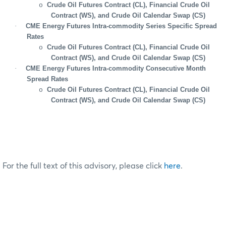
Crude Oil Futures Contract (CL), Financial Crude Oil
o
Contract (WS), and Crude Oil Calendar Swap (CS)
·
CME Energy Futures Intra-commodity Series Specific Spread
Rates
Crude Oil Futures Contract (CL), Financial Crude Oil
o
Contract (WS), and Crude Oil Calendar Swap (CS)
·
CME Energy Futures Intra-commodity Consecutive Month
Spread Rates
Crude Oil Futures Contract (CL), Financial Crude Oil
o
Contract (WS), and Crude Oil Calendar Swap (CS)
For the full text of this advisory, please click
here
.