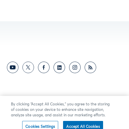
By clicking “Accept All Cookies,” you agree to the storing
of cookies on your device to enhance site navigation,
analyze site usage, and assist in our marketing efforts.
Cookies Settings
Accept All Cookies