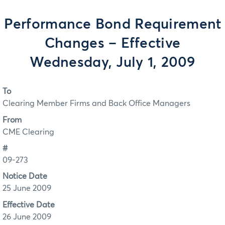
Performance Bond Requirement
Changes – Effective
Wednesday, July 1, 2009
To
Clearing Member Firms and Back Office Managers
From
CME Clearing
#
09-273
Notice Date
25 June 2009
Effective Date
26 June 2009