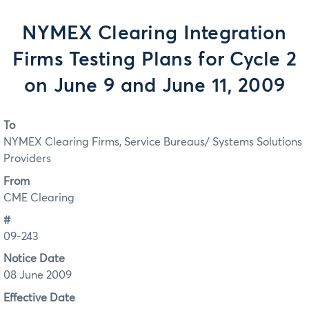
NYMEX Clearing Integration
Firms Testing Plans for Cycle 2
on June 9 and June 11, 2009
To
NYMEX Clearing Firms, Service Bureaus/ Systems Solutions
Providers
From
CME Clearing
#
09-243
Notice Date
08 June 2009
Effective Date