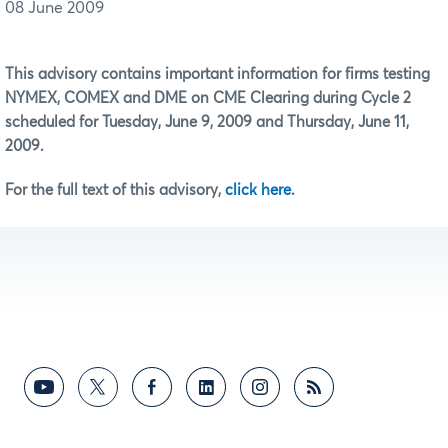
08 June 2009
This advisory contains important information for firms testing
NYMEX, COMEX and DME on CME Clearing during Cycle 2
scheduled for Tuesday, June 9, 2009 and Thursday, June 11,
2009.
For the full text of this advisory,
click here
.