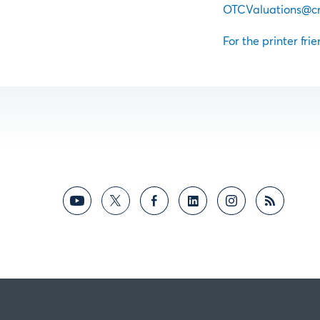
OTCValuations@c
For the printer frie