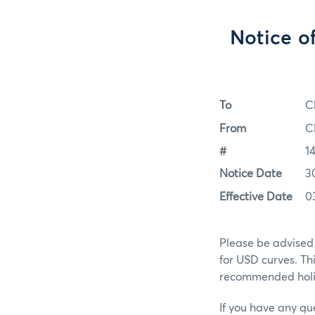
Notice o
To
C
From
C
#
1
Notice Date
3
Effective Date
0
Please be advised 
for USD curves. Th
recommended holid
If you have any qu