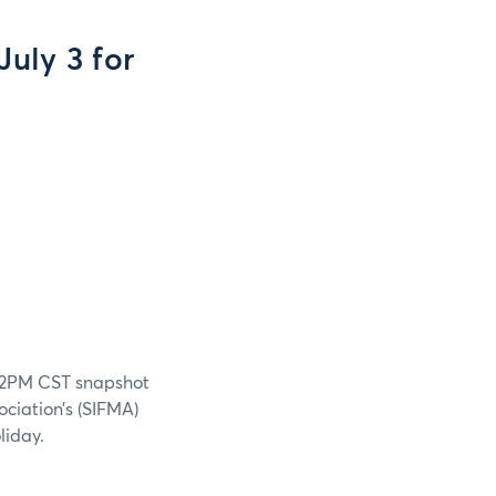
uly 3 for
a 12PM CST snapshot
ociation’s (SIFMA)
liday.