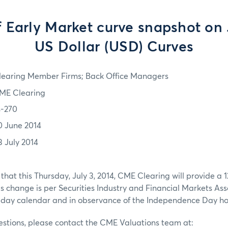
f Early Market curve snapshot on J
US Dollar (USD) Curves
learing Member Firms; Back Office Managers
ME Clearing
4-270
0 June 2014
3 July 2014
that this Thursday, July 3, 2014, CME Clearing will provide 
is change is per Securities Industry and Financial Markets Ass
ay calendar and in observance of the Independence Day ho
estions, please contact the CME Valuations team at: