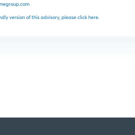
megroup.com
ndly version of this advisory, please click here.