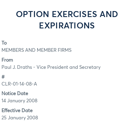
OPTION EXERCISES AND
EXPIRATIONS
To
MEMBERS AND MEMBER FIRMS
From
Paul J. Draths - Vice President and Secretary
#
CLR-01-14-08-A
Notice Date
14 January 2008
Effective Date
25 January 2008