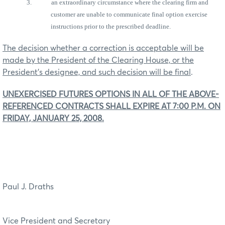
3.
an extraordinary circumstance where the clearing firm and
customer are unable to communicate final option exercise
instructions prior to the prescribed deadline.
The decision whether a correction is acceptable will be
made by the President of the Clearing House, or the
President’s designee, and such decision will be final
.
UNEXERCISED FUTURES OPTIONS IN ALL OF THE ABOVE-
REFERENCED CONTRACTS SHALL EXPIRE AT 7:00 P.M. ON
FRIDAY, JANUARY 25, 2008.
Paul J. Draths
Vice President and Secretary