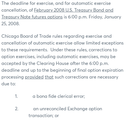
The deadline for exercise, and for automatic exercise
cancellation, of
February 2008
U.S.
Treasury Bond and
Treasury Note futures options
is 6:00 p.m. Friday, January
25, 2008.
Chicago Board of Trade rules regarding exercise and
cancellation of automatic exercise allow limited exceptions
to these requirements.
Under these rules, corrections to
option exercises, including automatic exercises, may be
accepted by the Clearing House after the 6:00 p.m.
deadline and up to the beginning of final option expiration
processing
provided
that
such corrections are necessary
due to:
1.
a bona fide clerical error;
2.
an unreconciled Exchange option
transaction; or