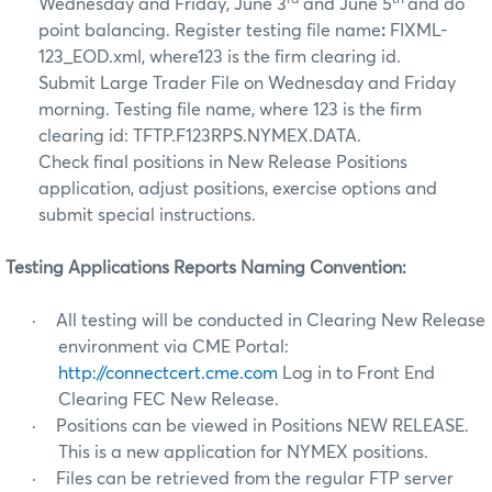
rd
th
Wednesday and Friday, June 3
and June 5
and do
point balancing. Register testing file name
:
FIXML-
123_EOD.xml, where123 is the firm clearing id.
Submit Large Trader File on Wednesday and Friday
morning. Testing file name, where 123 is the firm
clearing id: TFTP.F123RPS.NYMEX.DATA.
Check final positions in New Release Positions
application, adjust positions, exercise options and
submit special instructions.
Testing Applications Reports Naming Convention:
·
All testing will be conducted in Clearing New Release
environment via CME Portal:
http://connectcert.cme.com
Log in to Front End
Clearing FEC New Release.
·
Positions can be viewed in Positions NEW RELEASE.
This is a new application for NYMEX positions.
·
Files can be retrieved from the regular FTP server