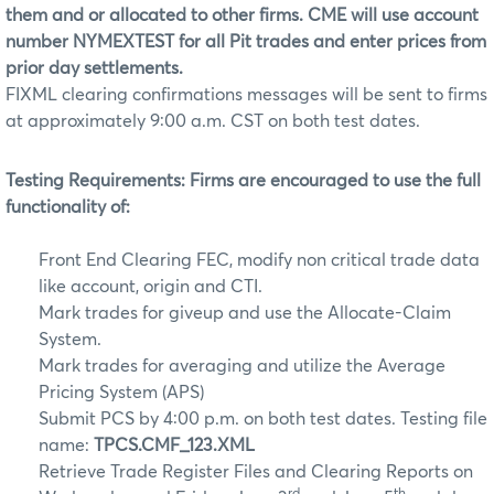
them and or allocated to other firms. CME will use account
number NYMEXTEST for all Pit trades and enter prices from
prior day settlements.
FIXML clearing confirmations messages will be sent to firms
at approximately 9:00 a.m. CST on both test dates.
Testing Requirements:
Firms are encouraged to use the full
functionality of:
Front End Clearing FEC, modify non critical trade data
like account, origin and CTI.
Mark trades for giveup and use the Allocate-Claim
System.
Mark trades for averaging and utilize the Average
Pricing System (APS)
Submit PCS by 4:00 p.m. on both test dates. Testing file
name:
TPCS.CMF_123.XML
Retrieve Trade Register Files and Clearing Reports on