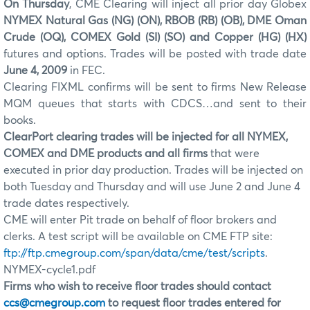
On Thursday
, CME Clearing will inject all prior day Globex
NYMEX Natural Gas (NG) (ON), RBOB (RB) (OB), DME Oman
Crude (OQ), COMEX Gold (SI) (SO) and Copper (HG) (HX)
futures and options. Trades will be posted with trade date
June 4, 2009
in FEC.
Clearing FIXML confirms will be sent to firms New Release
MQM queues that starts with CDCS…and sent to their
books.
ClearPort clearing trades will be injected for all NYMEX,
COMEX and DME products and all firms
that were
executed in prior day production. Trades will be injected on
both Tuesday and Thursday and will use June 2 and June 4
trade dates respectively.
CME will enter Pit trade on behalf of floor brokers and
clerks. A test script will be available on CME FTP site:
ftp://ftp.cmegroup.com/span/data/cme/test/scripts
.
NYMEX-cycle1.pdf
Firms who wish to receive floor trades should contact
ccs@cmegroup.com
to request floor trades entered for