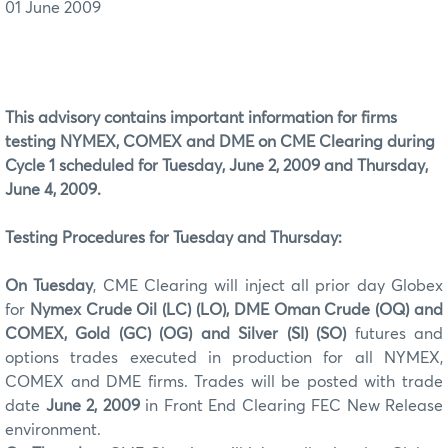
01 June 2009
This advisory contains important information for firms
testing NYMEX, COMEX and DME on CME Clearing during
Cycle 1 scheduled for Tuesday, June 2, 2009 and Thursday,
June 4, 2009.
Testing Procedures for Tuesday and Thursday:
On Tuesday
, CME Clearing will inject all prior day Globex
for
Nymex
Crude Oil (LC) (LO), DME Oman Crude (OQ) and
COMEX, Gold (GC) (OG) and Silver (SI)
(SO)
futures and
options trades executed in production for all NYMEX,
COMEX and DME firms. Trades will be posted with trade
date
June 2, 2009
in Front End Clearing FEC New Release
environment.