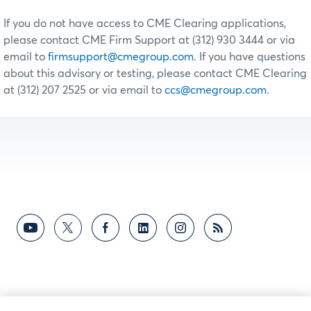
If you do not have access to CME Clearing applications,
please contact CME Firm Support at (312) 930 3444 or via
email to
firmsupport@cmegroup.com
. If you have questions
about this advisory or testing, please contact CME Clearing
at (312) 207 2525 or via email to
ccs@cmegroup.com
.