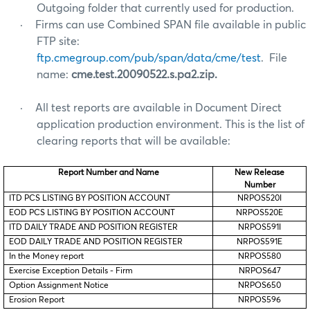
Outgoing folder that currently used for production.
·
Firms can use Combined SPAN file available in public
FTP site:
ftp.cmegroup.com/pub/span/data/cme/test
. File
name:
cme.test.20090522.s.pa2.zip.
·
All test reports are available in Document Direct
application production environment. This is the list of
clearing reports that will be available:
Report Number and Name
New Release
Number
ITD PCS LISTING BY POSITION ACCOUNT
NRPOS520I
EOD PCS LISTING BY POSITION ACCOUNT
NRPOS520E
ITD DAILY TRADE AND POSITION REGISTER
NRPOS591I
EOD DAILY TRADE AND POSITION REGISTER
NRPOS591E
In the Money report
NRPOS580
Exercise Exception Details - Firm
NRPOS647
Option Assignment Notice
NRPOS650
Erosion Report
NRPOS596