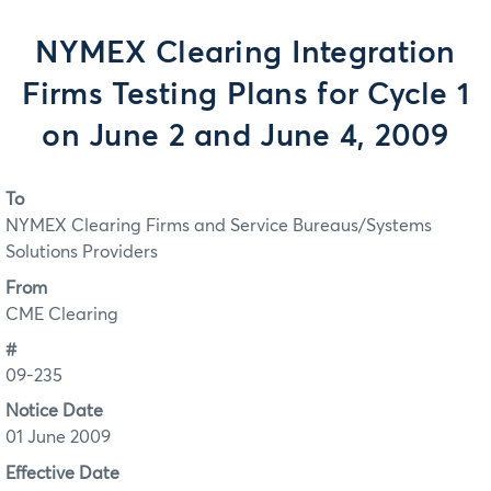
NYMEX Clearing Integration
Firms Testing Plans for Cycle 1
on June 2 and June 4, 2009
To
NYMEX Clearing Firms and Service Bureaus/Systems
Solutions Providers
From
CME Clearing
#
09-235
Notice Date
01 June 2009
Effective Date