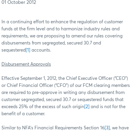
01 October 2012
In a continuing effort to enhance the regulation of customer
funds at the firm level and to harmonize industry rules and
requirements, we are proposing to amend our
rules covering
disbursements from segregated, secured 30.7 and
sequestered
[1]
accounts.
Disbursement Approvals
Effective September 1, 2012, the Chief Executive Officer (“CEO”)
or Chief Financial Officer (“CFO”) of our FCM clearing members
are required to pre-approve in writing any disbursement from
customer segregated, secured 30.7 or sequestered funds that
exceeds 25% of the excess of such origin
[2]
and is not for the
benefit of a customer.
Similar to NFA’s Financial Requirements Section 16
[3]
, we have