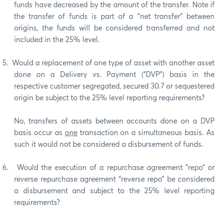
funds have decreased by the amount of the transfer. Note if
the transfer of funds is part of a “net transfer” between
origins, the funds will be considered transferred and not
included in the 25% level.
5.
Would a replacement of one type of asset with another asset
done on a Delivery vs. Payment (“DVP”) basis in the
respective customer segregated, secured 30.7 or sequestered
origin be subject to the 25% level reporting requirements?
No, transfers of assets between accounts done on a DVP
basis occur as
one
transaction on a simultaneous basis.
As
such it would not be considered a disbursement of funds.
6.
Would the execution of a repurchase agreement “repo” or
reverse repurchase agreement “reverse repo” be considered
a disbursement and subject to the 25% level reporting
requirements?