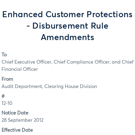
Enhanced Customer Protections
- Disbursement Rule
Amendments
To
Chief Executive Officer, Chief Compliance Officer, and Chief
Financial Officer
From
Audit Department, Clearing House Division
#
12-10
Notice Date
28 September 2012
Effective Date