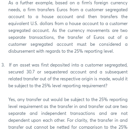
As a further example, based on a firm’s foreign currency
needs, a firm transfers Euros from a customer segregated
account to a house account and then transfers the
equivalent U.S. dollars from a house account to a customer
segregated account. As the currency movements are two
separate transactions, the transfer of Euros out of a
customer segregated account must be considered a
disbursement with regards to the 25% reporting level.
3.
If an asset was first deposited into a customer segregated,
secured 30.7 or sequestered account and a subsequent
related transfer out of the respective origin is made, would it
be subject to the 25% level reporting requirement?
Yes, any transfer out would be subject to the 25% reporting
level requirement as the transfer in and transfer out are two
separate and independent transactions and are not
dependent upon each other. For clarity, the transfer in and
transfer out cannot be netted for comparison to the 25%