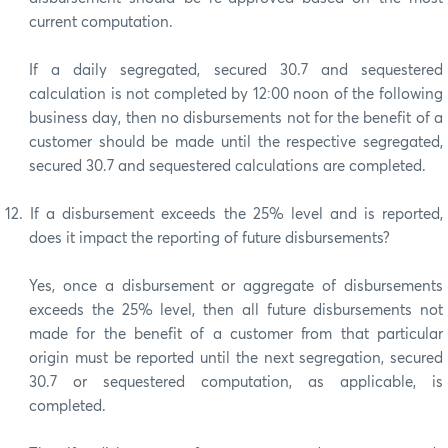
current computation.
If a daily segregated, secured 30.7 and sequestered
calculation is not completed by 12:00 noon of the following
business day, then no disbursements not for the benefit of a
customer should be made until the respective segregated,
secured 30.7 and sequestered calculations are completed.
12.
If a disbursement exceeds the 25% level and is reported,
does it impact the reporting of future disbursements?
Yes, once a disbursement or aggregate of disbursements
exceeds the 25% level, then all future disbursements not
made for the benefit of a customer from that particular
origin must be reported until the next segregation, secured
30.7 or sequestered computation, as applicable, is
completed.