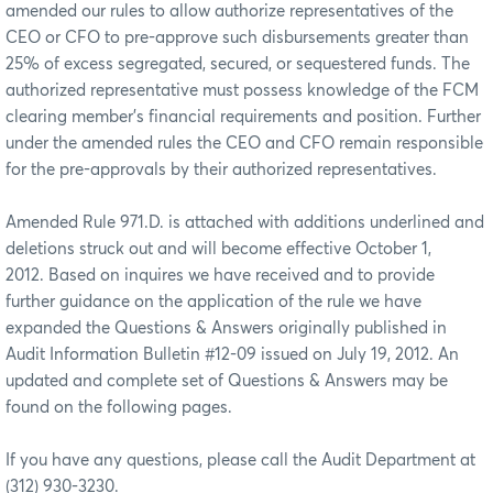
amended our rules to allow authorize representatives of the
CEO or CFO to pre-approve such disbursements greater than
25% of excess segregated, secured, or sequestered funds. The
authorized representative must possess knowledge of the FCM
clearing member’s financial requirements and position. Further
under the amended rules the CEO and CFO remain responsible
for the pre-approvals by their authorized representatives.
Amended Rule 971.D. is attached with additions underlined and
deletions struck out and will become effective October 1,
2012. Based on inquires we have received and to provide
further guidance on the application of the rule we have
expanded the Questions & Answers originally published in
Audit Information Bulletin #12-09 issued on July 19, 2012. An
updated and complete set of Questions & Answers may be
found on the following pages.
If you have any questions, please call the Audit Department at
(312) 930-3230.