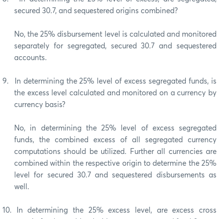
secured 30.7, and sequestered origins combined?
No, the 25% disbursement level is calculated and monitored
separately for segregated, secured 30.7 and sequestered
accounts.
9.
In determining the 25% level of excess segregated funds, is
the excess level calculated and monitored on a currency by
currency basis?
No, in determining the 25% level of excess segregated
funds, the combined excess of all segregated currency
computations should be utilized. Further all currencies are
combined within the respective origin to determine the 25%
level for secured 30.7 and sequestered disbursements as
well.
10.
In determining the 25% excess level, are excess cross