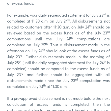
of excess funds.
rd
For example, your daily segregated statement for July 23
is
th
completed at 11:30 a.m. on July 24
. All disbursements not
th
related to customers after 11:30 a.m. on July 24
should be
rd
reviewed based on the excess funds as of the July 23
th
computations until the July 24
computations are
th
completed on July 25
. Thus a disbursement made in the
th
afternoon on July 24
should look at the excess funds as of
rd
July 23
. Further disbursements made in the morning of
th
th
July 25
(until the daily segregated statement for July 24
is
completed) should be compared to the excess funds as of
rd
July 23
and further should be aggregated with all
rd
disbursements made since the July 23
computation was
th
completed on July 24
at 11:30 a.m.
If a pre-approved disbursement is not made before the next
calculation of excess funds is completed, then the
disbursement should be re-approved based on the most