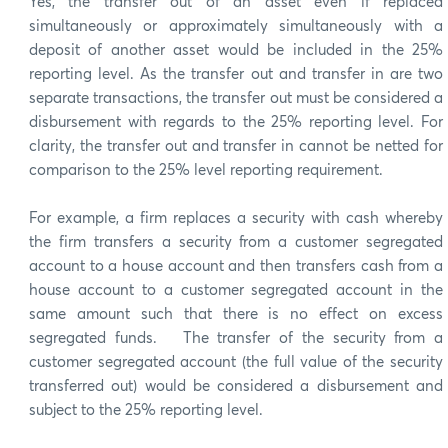
Yes, the transfer out of an asset even if replaced
simultaneously or approximately simultaneously with a
deposit of another asset would be included in the 25%
reporting level. As the transfer out and transfer in are two
separate transactions, the transfer out must be considered a
disbursement with regards to the 25% reporting level. For
clarity, the transfer out and transfer in cannot be netted for
comparison to the 25% level reporting requirement.
For example, a firm replaces a security with cash whereby
the firm transfers a security from a customer segregated
account to a house account and then transfers cash from a
house account to a customer segregated account in the
same amount such that there is no effect on excess
segregated funds. The transfer of the security from a
customer segregated account (the full value of the security
transferred out) would be considered a disbursement and
subject to the 25% reporting level.