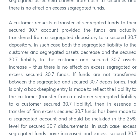
segregated asset held convert from cash to securities and
there is no effect on excess segregated funds.
A customer requests a transfer of segregated funds to their
secured 30.7 account provided the funds are actually
transferred from a segregated depository to a secured 30.7
depository. In such case both the segregated liability to the
customer and segregated assets decrease and the secured
30.7 liability to the customer and secured 30.7 assets
increase – thus there is
no
effect on excess segregated or
excess secured 30.7 funds. If funds are not transferred
between the segregated and secured 30.7 depositories, that
is only a bookkeeping entry is made to reflect the liability to
the customer (transfer from a customer segregated liability
to a customer secured 30.7 liability), then in essence a
transfer of firm excess secured 30.7 funds has been made to
a segregated account and should be included in the 25%
level for secured 30.7 disbursements. In such case, excess
segregated funds have increased and excess secured 30.7