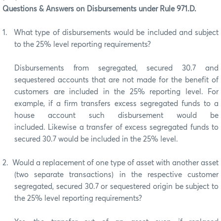
Questions & Answers on Disbursements under Rule 971.D.
1.
What type of disbursements would be included and subject
to the 25% level reporting requirements?
Disbursements from segregated, secured 30.7 and
sequestered accounts that are not made for the benefit of
customers are included in the 25% reporting level. For
example, if a firm transfers excess segregated funds to a
house account such disbursement would be
included. Likewise a transfer of excess segregated funds to
secured 30.7 would be included in the 25% level.
2.
Would a replacement of one type of asset with another asset
(two separate transactions) in the respective customer
segregated, secured 30.7 or sequestered origin be subject to
the 25% level reporting requirements?