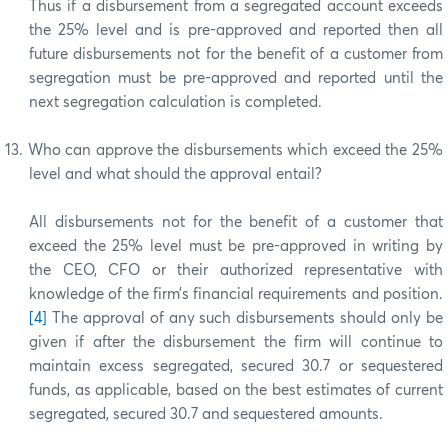
Thus if a disbursement from a segregated account exceeds
the 25% level and is pre-approved and reported then all
future disbursements not for the benefit of a customer from
segregation must be pre-approved and reported until the
next segregation calculation is completed.
13.
Who can approve the disbursements which exceed the 25%
level and what should the approval entail?
All disbursements not for the benefit of a customer that
exceed the 25% level must be pre-approved in writing by
the CEO, CFO or their authorized representative with
knowledge of the firm’s financial requirements and position.
[4]
The approval of any such disbursements should only be
given if after the disbursement the firm will continue to
maintain excess segregated, secured 30.7 or sequestered
funds, as applicable, based on the best estimates of current
segregated, secured 30.7 and sequestered amounts.