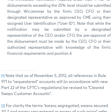
disbursements exceeding the 25% level should be submitted
through WinJammer by the firm’s CEO, CFO or their
designated representative as approved by CME using their
assigned User Identification (“User ID”). Note that while the
notification may be submitted by a designated
representative of the CEO and/or CFO, the pre-approval of
the disbursement must be made by the CEO, CFO or their
authorized representative with knowledge of the firm’s
financial requirements and position.4
Note that as of November 5, 2012, all references in Rule
[1]
971 to “sequestered” accounts will (in accordance with new
Part 22 of the CFTC’s regulations) be revised to “Cleared
Swaps Customer Accounts”.
For clarity the terms “excess segregated, excess secured
[2]
30.7 and excess sequestered or excess of such origin” refer