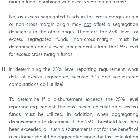
margin funds combined with excess segregated funds?
No, as excess segregated funds in the cross-margin origin
or non-cross-margin origin may
not
offset a segregation
deficiency in the other origin. Therefore the 25% level for
excess segregated funds (non-cross-margin) must be
determined and reviewed independently from the 25% level
for excess cross margin funds.
11.
In determining the 25% level reporting requirement, what
date of excess segregated, secured 30.7 and sequestered
computations do I utilize?
To determine if a disbursement exceeds the 25% level
reporting requirement, the most recent calculation of excess
funds must be utilized. In addition, when aggregating
disbursements to determine if the 25% threshold level has
been exceeded, all such disbursements not for the benefit of
a customer should be aggregated since the last calculation