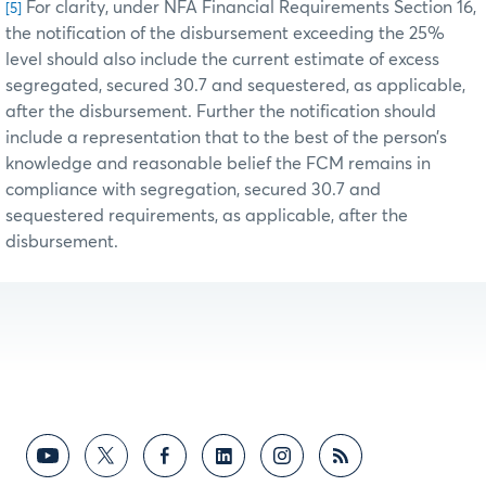
For clarity, under NFA Financial Requirements Section 16,
[5]
the notification of the disbursement exceeding the 25%
level should also include the current estimate of excess
segregated, secured 30.7 and sequestered, as applicable,
after the disbursement. Further the notification should
include a representation that to the best of the person’s
knowledge and reasonable belief the FCM remains in
compliance with segregation, secured 30.7 and
sequestered requirements, as applicable, after the
disbursement.