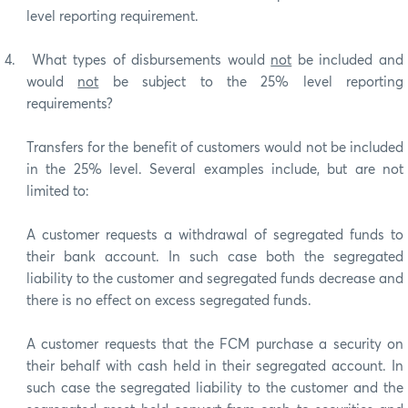
level reporting requirement.
4.
What types of disbursements would
not
be included and
would
not
be subject to the 25% level reporting
requirements?
Transfers for the benefit of customers would not be included
in the 25% level. Several examples include, but are not
limited to:
A customer requests a withdrawal of segregated funds to
their bank account. In such case both the segregated
liability to the customer and segregated funds decrease and
there is no effect on excess segregated funds.
A customer requests that the FCM purchase a security on
their behalf with cash held in their segregated account. In
such case the segregated liability to the customer and the