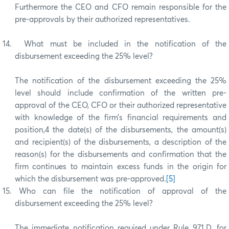
Furthermore the CEO and CFO remain responsible for the
pre-approvals by their authorized representatives.
14.
What must be included in the notification of the
disbursement exceeding the 25% level?
The notification of the disbursement exceeding the 25%
level should include confirmation of the written pre-
approval of the CEO, CFO or their authorized representative
with knowledge of the firm’s financial requirements and
position,4 the date(s) of the disbursements, the amount(s)
and recipient(s) of the disbursements, a description of the
reason(s) for the disbursements and confirmation that the
firm continues to maintain excess funds in the origin for
which the disbursement was pre-approved.
[5]
15.
Who can file the notification of approval of the
disbursement exceeding the 25% level?
The immediate notification required under Rule 971.D. for