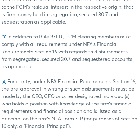
to the FCM’s residual interest in the respective origin; that
is firm money held in segregation, secured 30.7 and
sequestration as applicable.
In addition to Rule 971.D., FCM clearing members must
[3]
comply with all requirements under NFA’s Financial
Requirements Section 16 with regards to disbursements
from segregated, secured 30.7 and sequestered accounts
as applicable.
For clarity, under NFA Financial Requirements Section 16,
[4]
the pre-approval in writing of such disbursements must be
made by the CEO, CFO or other designated individual(s)
who holds a position with knowledge of the firm’s financial
requirements and financial position and is listed as a
principal on the firm’s NFA Form 7-R (for purposes of Section
16 only, a “Financial Principal”).