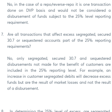
No, in the case of a repo/reverse-repo it is one transaction
done on DVP basis and would not be considered a
disbursement of funds subject to the 25% level reporting
requirement.
7.
Are all transactions that affect excess segregated, secured
30.7 or sequestered accounts part of the 25% reporting
requirements?
No, only segregated, secured 30.7 and sequestered
disbursements not made for the benefit of customers are
included in the 25% reporting level. For example, an
increase in customer segregated debits will decrease excess
funds but are the result of market losses and not the result
of a disbursement.
8.
In determining the 25% level of excess, are segregated,