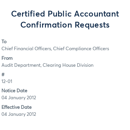
Certified Public Accountant
Confirmation Requests
To
Chief Financial Officers, Chief Compliance Officers
From
Audit Department, Clearing House Division
#
12-01
Notice Date
04 January 2012
Effective Date
04 January 2012