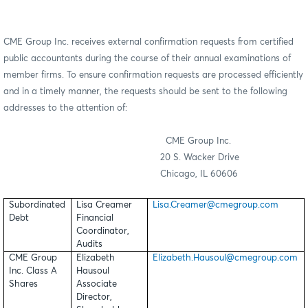
CME Group Inc. receives external confirmation requests from certified
public accountants during the course of their annual examinations of
member firms. To ensure confirmation requests are processed efficiently
and in a timely manner, the requests should be sent to the following
addresses to the attention of:
CME Group Inc.
20 S. Wacker Drive
Chicago, IL 60606
Subordinated
Lisa Creamer
Lisa.Creamer@cmegroup.com
Debt
Financial
Coordinator,
Audits
CME Group
Elizabeth
Elizabeth.Hausoul@cmegroup.com
Inc. Class A
Hausoul
Shares
Associate
Director,