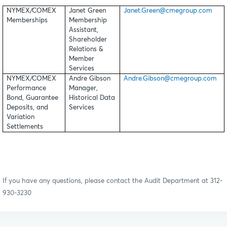
NYMEX/COMEX
Janet Green
Janet.Green@cmegroup.com
Memberships
Membership
Assistant,
Shareholder
Relations &
Member
Services
NYMEX/COMEX
Andre Gibson
Andre.Gibson@cmegroup.com
Performance
Manager,
Bond, Guarantee
Historical Data
Deposits, and
Services
Variation
Settlements
If you have any questions, please contact the Audit Department at 312-
930-3230