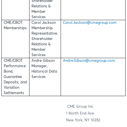
Shareholder
Relations &
Member
Services
CME/CBOT
Carol Jackson
Carol.Jackson@cmegroup.com
Memberships
Membership
Representative,
Shareholder
Relations &
Member
Services
CME/CBOT
Andre Gibson
Andre.Gibson@cmegroup.com
Performance
Manager,
Bond,
Historical Data
Guarantee
Services
Deposits, and
Variation
Settlements
CME Group Inc.
1 North End Ave
New York, NY 10282