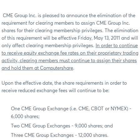
CME Group Inc. is pleased to announce the elimination of the
requirement for clearing members to assign CME Group Inc.
shares for their clearing membership privileges. The elimination
of this requirement will be effective Friday, May 13, 2011 and will
only affect clearing membership privileges.
In order to continue
to receive equity exchange fee rates on their proprietary trading
activity, clearing members must continue to assign their shares
and hold them at Computershare
.
Upon the effective date, the share requirements in order to
receive reduced exchange fees will continue to be:
One CME Group Exchange (i.e. CME, CBOT or NYMEX) -
6,000 shares;
Two CME Group Exchanges - 9,000 shares; and
Three CME Group Exchanges - 12,000 shares.