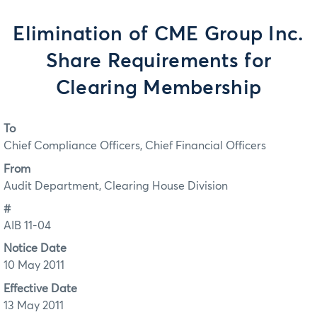
Elimination of CME Group Inc.
Share Requirements for
Clearing Membership
To
Chief Compliance Officers, Chief Financial Officers
From
Audit Department, Clearing House Division
#
AIB 11-04
Notice Date
10 May 2011
Effective Date
13 May 2011