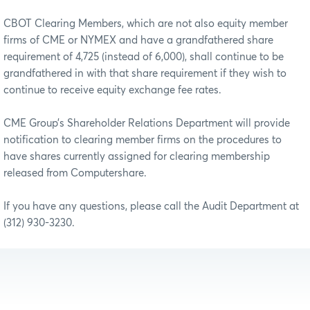
CBOT Clearing Members, which are not also equity member
firms of CME or NYMEX and have a grandfathered share
requirement of 4,725 (instead of 6,000), shall continue to be
grandfathered in with that share requirement if they wish to
continue to receive equity exchange fee rates.
CME Group’s Shareholder Relations Department will provide
notification to clearing member firms on the procedures to
have shares currently assigned for clearing membership
released from Computershare.
If you have any questions, please call the Audit Department at
(312) 930-3230.