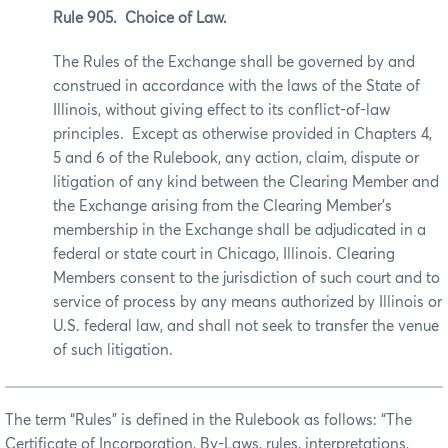
Rule 905. Choice of Law.
The Rules of the Exchange shall be governed by and
construed in accordance with the laws of the State of
Illinois, without giving effect to its conflict-of-law
principles. Except as otherwise provided in Chapters 4,
5 and 6 of the Rulebook, any action, claim, dispute or
litigation of any kind between the Clearing Member and
the Exchange arising from the Clearing Member’s
membership in the Exchange shall be adjudicated in a
federal or state court in Chicago, Illinois. Clearing
Members consent to the jurisdiction of such court and to
service of process by any means authorized by Illinois or
U.S. federal law, and shall not seek to transfer the venue
of such litigation.
The term “Rules” is defined in the Rulebook as follows: “The
Certificate of Incorporation, By-Laws, rules, interpretations,