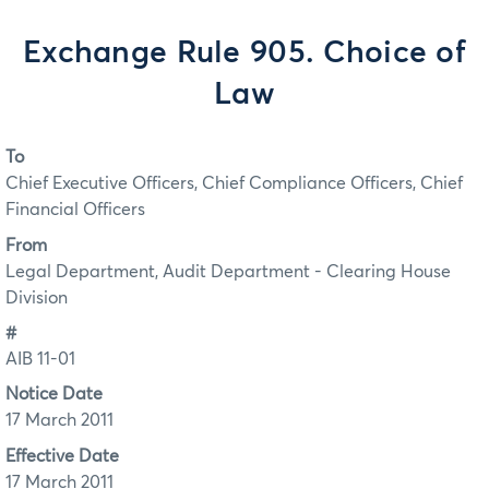
Exchange Rule 905. Choice of
Law
To
Chief Executive Officers, Chief Compliance Officers, Chief
Financial Officers
From
Legal Department, Audit Department - Clearing House
Division
#
AIB 11-01
Notice Date
17 March 2011
Effective Date
17 March 2011