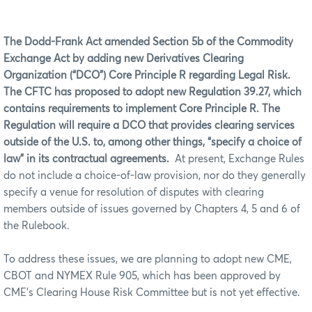
The Dodd-Frank Act amended Section 5b of the Commodity
Exchange Act by adding new Derivatives Clearing
Organization (“DCO”) Core Principle R regarding Legal Risk.
The CFTC has proposed to adopt new Regulation 39.27, which
contains requirements to implement Core Principle R. The
Regulation will require a DCO that provides clearing services
outside of the U.S. to, among other things, “specify a choice of
law” in its contractual agreements.
At present, Exchange Rules
do not include a choice-of-law provision, nor do they generally
specify a venue for resolution of disputes with clearing
members outside of issues governed by Chapters 4, 5 and 6 of
the Rulebook.
To address these issues, we are planning to adopt new CME,
CBOT and NYMEX Rule 905, which has been approved by
CME’s Clearing House Risk Committee but is not yet effective.