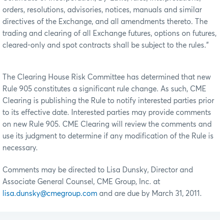
orders, resolutions, advisories, notices, manuals and similar
directives of the Exchange, and all amendments thereto. The
trading and clearing of all Exchange futures, options on futures,
cleared-only and spot contracts shall be subject to the rules.”
The Clearing House Risk Committee has determined that new
Rule 905 constitutes a significant rule change. As such, CME
Clearing is publishing the Rule to notify interested parties prior
to its effective date. Interested parties may provide comments
on new Rule 905. CME Clearing will review the comments and
use its judgment to determine if any modification of the Rule is
necessary.
Comments may be directed to Lisa Dunsky, Director and
Associate General Counsel, CME Group, Inc. at
lisa.dunsky@cmegroup.com
and are due by March 31, 2011.