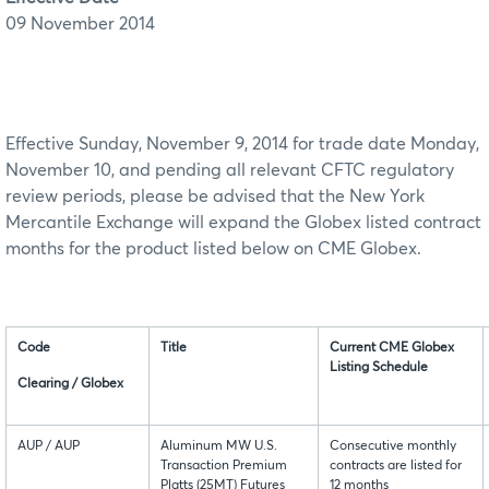
09 November 2014
Effective Sunday, November 9, 2014 for trade date Monday,
November 10, and pending all relevant CFTC regulatory
review periods, please be advised that the New York
Mercantile Exchange will expand the Globex listed contract
months for the product listed below on CME Globex.
Code
Title
Current CME Globex
Listing Schedule
Clearing / Globex
AUP / AUP
Aluminum MW U.S.
Consecutive monthly
Transaction Premium
contracts are listed for
Platts (25MT) Futures
12 months