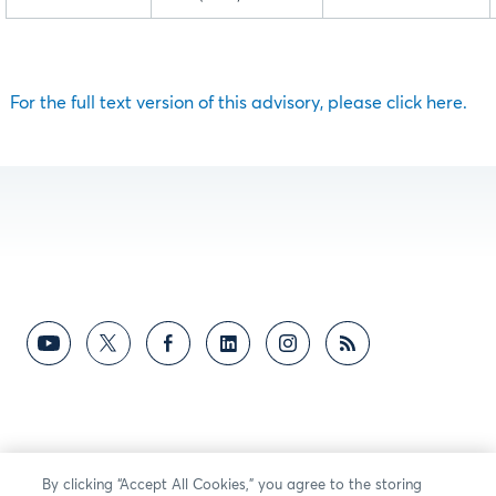
For the full text version of this advisory, please click here.
By clicking “Accept All Cookies,” you agree to the storing