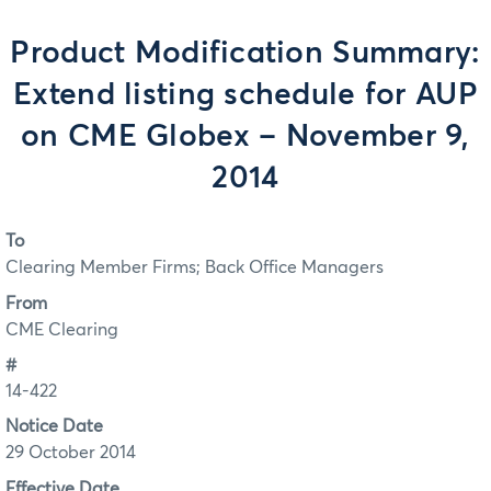
Product Modification Summary:
Extend listing schedule for AUP
on CME Globex – November 9,
2014
To
Clearing Member Firms; Back Office Managers
From
CME Clearing
#
14-422
Notice Date
29 October 2014
Effective Date