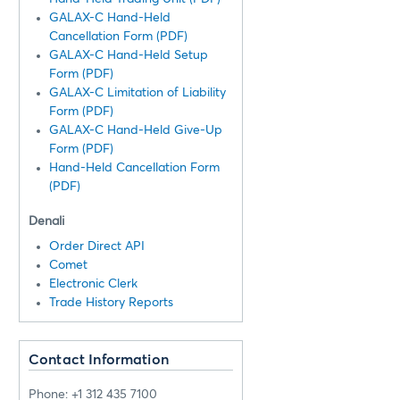
GALAX-C Hand-Held
Cancellation Form (PDF)
GALAX-C Hand-Held Setup
Form (PDF)
GALAX-C Limitation of Liability
Form (PDF)
GALAX-C Hand-Held Give-Up
Form (PDF)
Hand-Held Cancellation Form
(PDF)
Denali
Order Direct API
Comet
Electronic Clerk
Trade History Reports
Contact Information
Phone: +1 312 435 7100