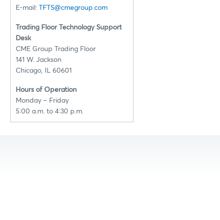
E-mail:
TFTS@cmegroup.com
Trading Floor Technology Support
Desk
CME Group Trading Floor
141 W. Jackson
Chicago, IL 60601
Hours of Operation
Monday – Friday
5:00 a.m. to 4:30 p.m.