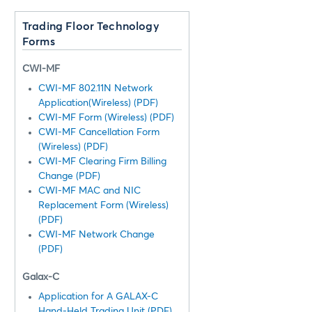
Trading Floor Technology
Forms
CWI-MF
CWI-MF 802.11N Network
Application(Wireless) (PDF)
CWI-MF Form (Wireless) (PDF)
CWI-MF Cancellation Form
(Wireless) (PDF)
CWI-MF Clearing Firm Billing
Change (PDF)
CWI-MF MAC and NIC
Replacement Form (Wireless)
(PDF)
CWI-MF Network Change
(PDF)
Galax-C
Application for A GALAX-C
Hand-Held Trading Unit (PDF)