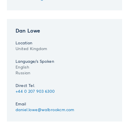
Dan Lowe
Location
United Kingdom
Language/s Spoken
English
Russian
Direct Tel.
+44 0 207 903 6300
Email
daniel.lowe@walbrookcm.com