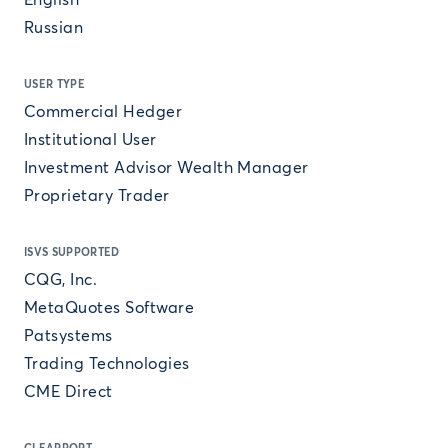
English
Russian
USER TYPE
Commercial Hedger
Institutional User
Investment Advisor Wealth Manager
Proprietary Trader
ISVS SUPPORTED
CQG, Inc.
MetaQuotes Software
Patsystems
Trading Technologies
CME Direct