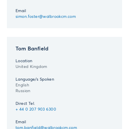
Email
simon.foster@walbrookcm.com
Tom Banfield
Location
United Kingdom
Language/s Spoken
English
Russian
Direct Tel.
+ 44 0 207 903 6300
Email
tom.banfield@walbrookcm.com