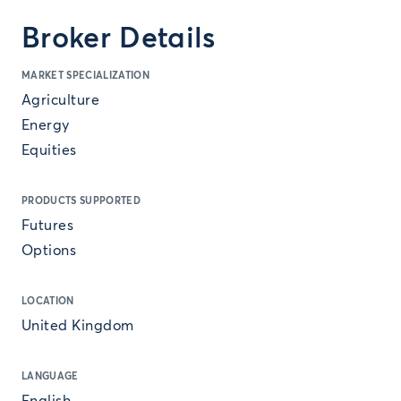
Broker Details
MARKET SPECIALIZATION
Agriculture
Energy
Equities
PRODUCTS SUPPORTED
Futures
Options
LOCATION
United Kingdom
LANGUAGE