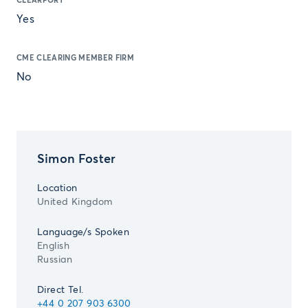
CLEARPORT
Yes
CME CLEARING MEMBER FIRM
No
Simon Foster
Location
United Kingdom
Language/s Spoken
English
Russian
Direct Tel.
+44 0 207 903 6300