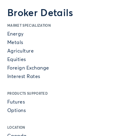
Broker Details
MARKET SPECIALIZATION
Energy
Metals
Agriculture
Equities
Foreign Exchange
Interest Rates
PRODUCTS SUPPORTED
Futures
Options
LOCATION