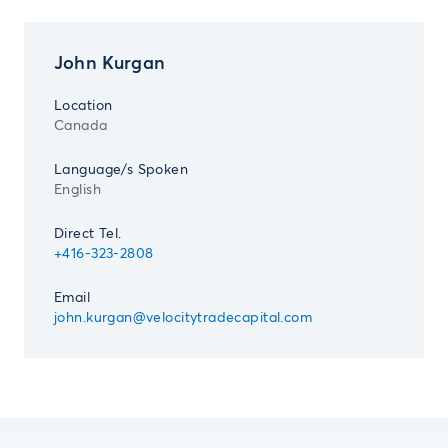
John Kurgan
Location
Canada
Language/s Spoken
English
Direct Tel.
+416-323-2808
Email
john.kurgan@velocitytradecapital.com