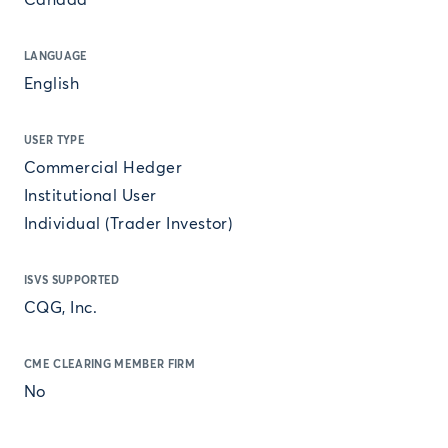
Canada
LANGUAGE
English
USER TYPE
Commercial Hedger
Institutional User
Individual (Trader Investor)
ISVS SUPPORTED
CQG, Inc.
CME CLEARING MEMBER FIRM
No