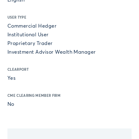
English
USER TYPE
Commercial Hedger
Institutional User
Proprietary Trader
Investment Advisor Wealth Manager
CLEARPORT
Yes
CME CLEARING MEMBER FIRM
No