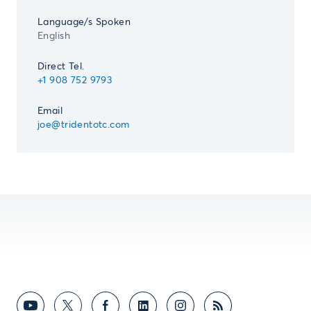
Language/s Spoken
English
Direct Tel.
+1 908 752 9793
Email
joe@tridentotc.com