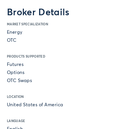
Broker Details
MARKET SPECIALIZATION
Energy
OTC
PRODUCTS SUPPORTED
Futures
Options
OTC Swaps
LOCATION
United States of America
LANGUAGE