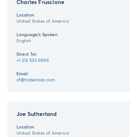
Charles Fruscione
Location
United States of America
Language/s Spoken
English
Direct Tel.
+1 212 523 0005
Email
cf@tridentotc.com
Joe Sutherland
Location
United States of America