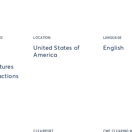
ED
LOCATION
LANGUAGE
United States of
English
America
tures
actions
CLEARPORT
CME CLEARING 