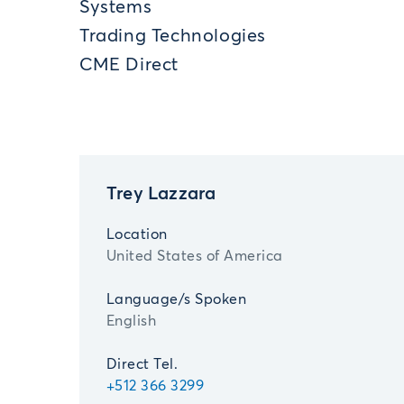
Systems
Trading Technologies
CME Direct
Trey Lazzara
Location
United States of America
Language/s Spoken
English
Direct Tel.
+512 366 3299