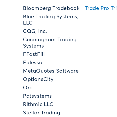
Bloomberg Tradebook
Trade Pro Tri
Blue Trading Systems,
LLC
CQG, Inc.
Cunningham Trading
Systems
FFastFill
Fidessa
MetaQuotes Software
OptionsCity
Orc
Patsystems
Rithmic LLC
Stellar Trading