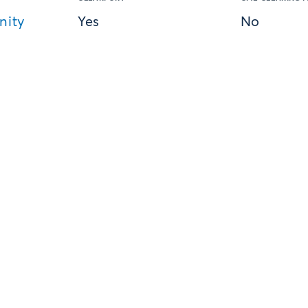
nity
Yes
No