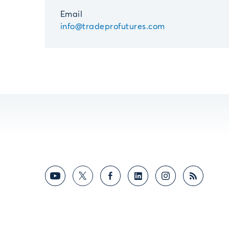
Email
info@tradeprofutures.com