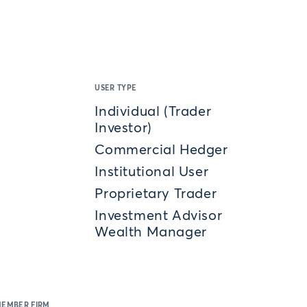
USER TYPE
Individual (Trader
Investor)
Commercial Hedger
Institutional User
Proprietary Trader
Investment Advisor
Wealth Manager
MEMBER FIRM