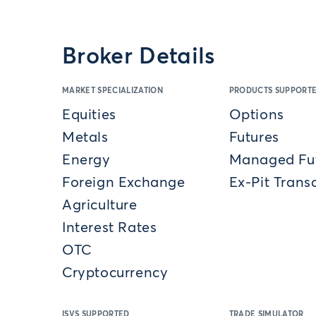
Broker Details
MARKET SPECIALIZATION
PRODUCTS SUPPORT
Equities
Options
Metals
Futures
Energy
Managed Fu
Foreign Exchange
Ex-Pit Trans
Agriculture
Interest Rates
OTC
Cryptocurrency
ISVS SUPPORTED
TRADE SIMULATOR