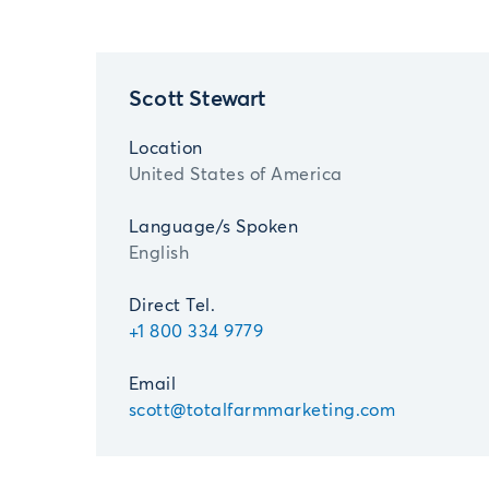
Scott Stewart
Location
United States of America
Language/s Spoken
English
Direct Tel.
+1 800 334 9779
Email
scott@totalfarmmarketing.com