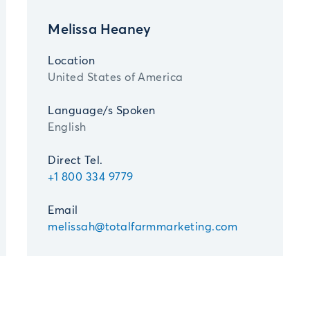
Melissa Heaney
Location
United States of America
Language/s Spoken
English
Direct Tel.
+1 800 334 9779
Email
melissah@totalfarmmarketing.com