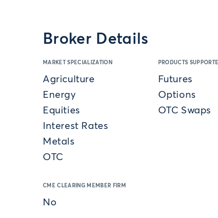
Broker Details
MARKET SPECIALIZATION
PRODUCTS SUPPORT
Agriculture
Futures
Energy
Options
Equities
OTC Swaps
Interest Rates
Metals
OTC
CME CLEARING MEMBER FIRM
No