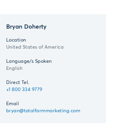
Bryan Doherty
Location
United States of America
Language/s Spoken
English
Direct Tel.
+1 800 334 9779
Email
bryan@totalfarmmarketing.com