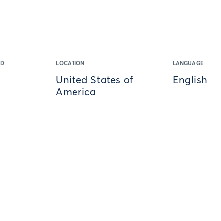
ED
LOCATION
LANGUAGE
United States of
English
America