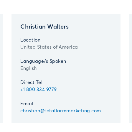
Christian Walters
Location
United States of America
Language/s Spoken
English
Direct Tel.
+1 800 334 9779
Email
christian@totalfarmmarketing.com