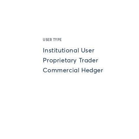
USER TYPE
Institutional User
Proprietary Trader
Commercial Hedger