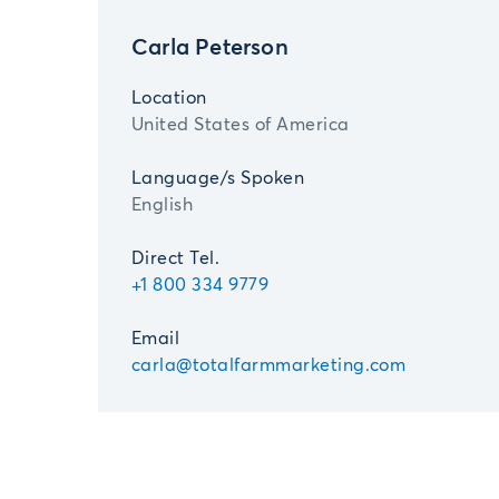
Carla Peterson
Location
United States of America
Language/s Spoken
English
Direct Tel.
+1 800 334 9779
Email
carla@totalfarmmarketing.com