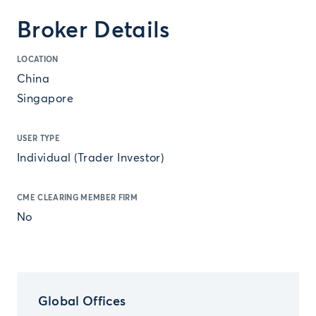
Broker Details
LOCATION
China
Singapore
USER TYPE
Individual (Trader Investor)
CME CLEARING MEMBER FIRM
No
Global Offices