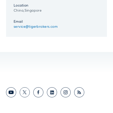
Location
China,Singapore
Email
service@tigerbrokers.com