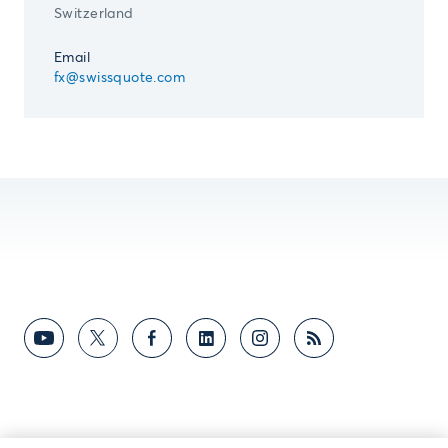
Switzerland
Email
fx@swissquote.com