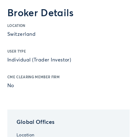
Broker Details
LOCATION
Switzerland
USER TYPE
Individual (Trader Investor)
CME CLEARING MEMBER FIRM
No
Global Offices
Location