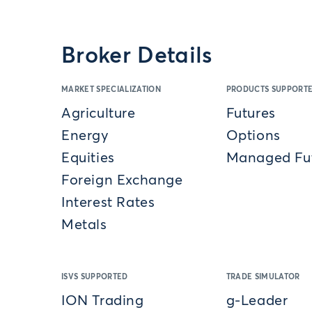
Broker Details
MARKET SPECIALIZATION
PRODUCTS SUPPORT
Agriculture
Futures
Energy
Options
Equities
Managed Fu
Foreign Exchange
Interest Rates
Metals
ISVS SUPPORTED
TRADE SIMULATOR
ION Trading
g-Leader