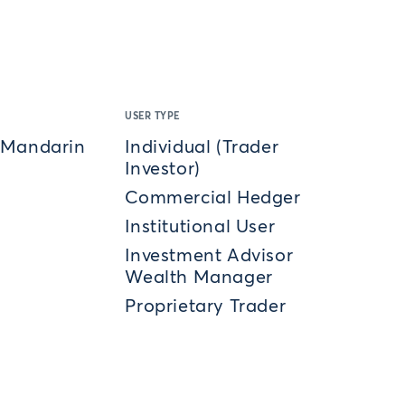
USER TYPE
 Mandarin
Individual (Trader
Investor)
Commercial Hedger
Institutional User
Investment Advisor
Wealth Manager
Proprietary Trader