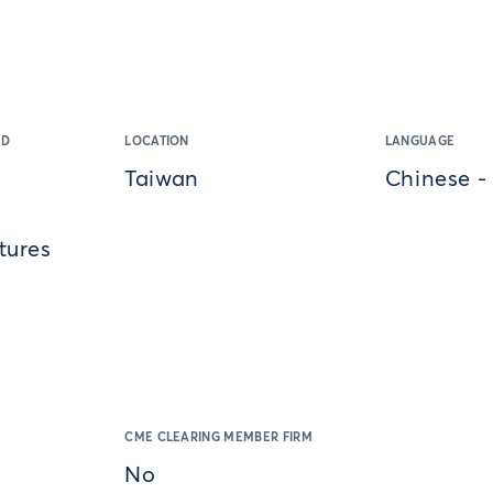
ED
LOCATION
LANGUAGE
Taiwan
Chinese -
tures
CME CLEARING MEMBER FIRM
No