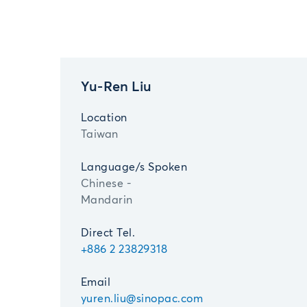
Yu-Ren Liu
Location
Taiwan
Language/s Spoken
Chinese -
Mandarin
Direct Tel.
+886 2 23829318
Email
yuren.liu@sinopac.com