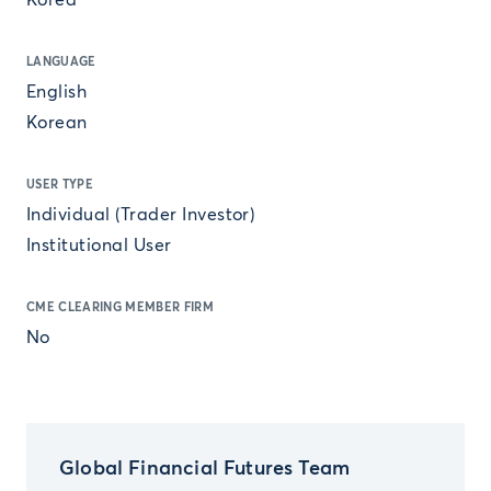
Korea
LANGUAGE
English
Korean
USER TYPE
Individual (Trader Investor)
Institutional User
CME CLEARING MEMBER FIRM
No
Global Financial Futures Team