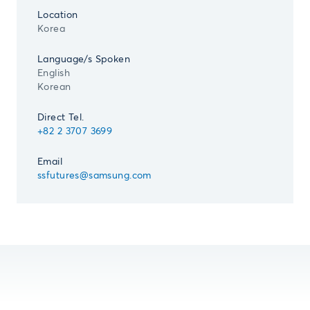
Location
Korea
Language/s Spoken
English
Korean
Direct Tel.
+82 2 3707 3699
Email
ssfutures@samsung.com