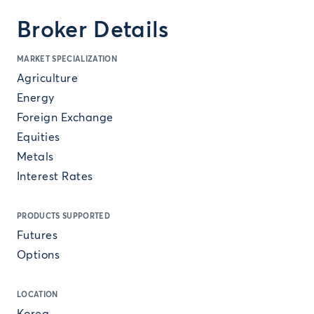
Broker Details
MARKET SPECIALIZATION
Agriculture
Energy
Foreign Exchange
Equities
Metals
Interest Rates
PRODUCTS SUPPORTED
Futures
Options
LOCATION