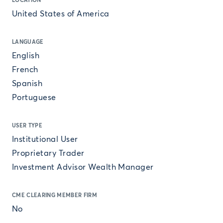
LOCATION
United States of America
LANGUAGE
English
French
Spanish
Portuguese
USER TYPE
Institutional User
Proprietary Trader
Investment Advisor Wealth Manager
CME CLEARING MEMBER FIRM
No