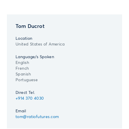
Tom Ducrot
Location
United States of America
Language/s Spoken
English
French
Spanish
Portuguese
Direct Tel.
+914 370 4030
Email
tom@ratiofutures.com