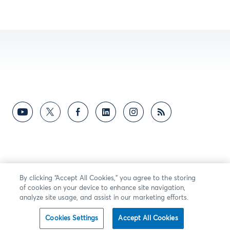
By clicking “Accept All Cookies,” you agree to the storing
of cookies on your device to enhance site navigation,
analyze site usage, and assist in our marketing efforts.
Cookies Settings
Accept All Cookies