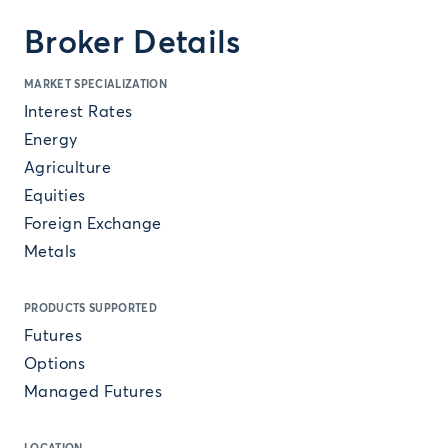
Broker Details
MARKET SPECIALIZATION
Interest Rates
Energy
Agriculture
Equities
Foreign Exchange
Metals
PRODUCTS SUPPORTED
Futures
Options
Managed Futures