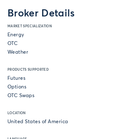
Broker Details
MARKET SPECIALIZATION
Energy
OTC
Weather
PRODUCTS SUPPORTED
Futures
Options
OTC Swaps
LOCATION
United States of America