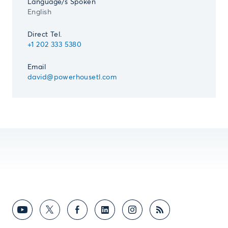
Language/s Spoken
English
Direct Tel.
+1 202 333 5380
Email
david@powerhousetl.com