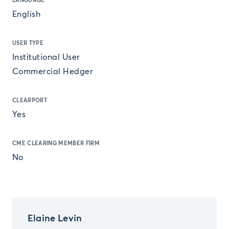
LANGUAGE
English
USER TYPE
Institutional User
Commercial Hedger
CLEARPORT
Yes
CME CLEARING MEMBER FIRM
No
Elaine Levin