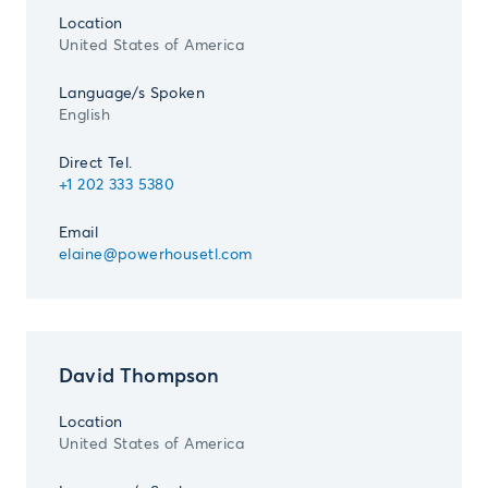
Location
United States of America
Language/s Spoken
English
Direct Tel.
+1 202 333 5380
Email
elaine@powerhousetl.com
David Thompson
Location
United States of America