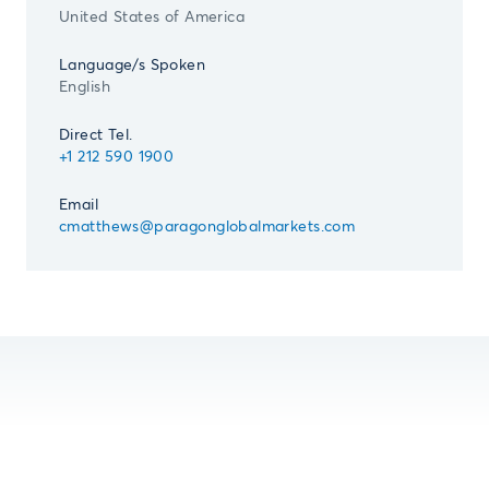
United States of America
Language/s Spoken
English
Direct Tel.
+1 212 590 1900
Email
cmatthews@paragonglobalmarkets.com