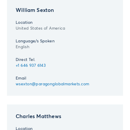
William Sexton
Location
United States of America
Language/s Spoken
English
Direct Tel.
+1 646 937 6143
Email
wsexton@paragonglobalmarkets.com
Charles Matthews
Location