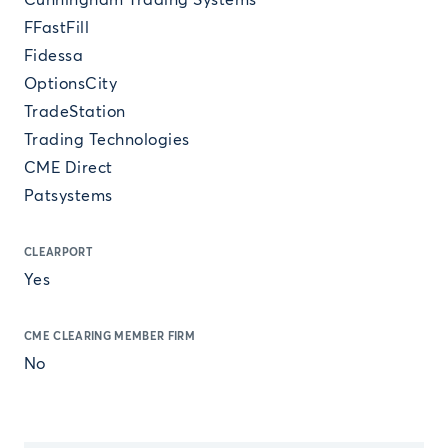
Cunningham Trading Systems
FFastFill
Fidessa
OptionsCity
TradeStation
Trading Technologies
CME Direct
Patsystems
CLEARPORT
Yes
CME CLEARING MEMBER FIRM
No