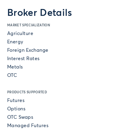
Broker Details
MARKET SPECIALIZATION
Agriculture
Energy
Foreign Exchange
Interest Rates
Metals
OTC
PRODUCTS SUPPORTED
Futures
Options
OTC Swaps
Managed Futures