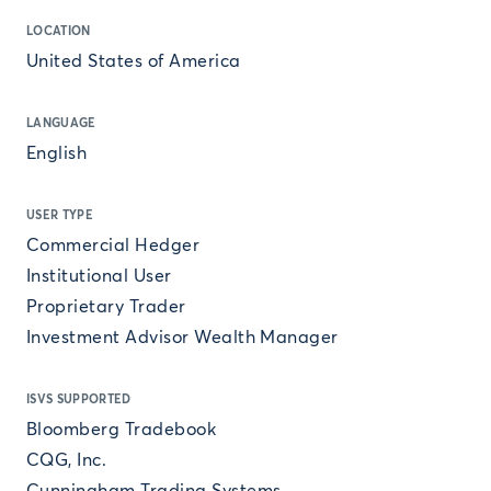
LOCATION
United States of America
LANGUAGE
English
USER TYPE
Commercial Hedger
Institutional User
Proprietary Trader
Investment Advisor Wealth Manager
ISVS SUPPORTED
Bloomberg Tradebook
CQG, Inc.