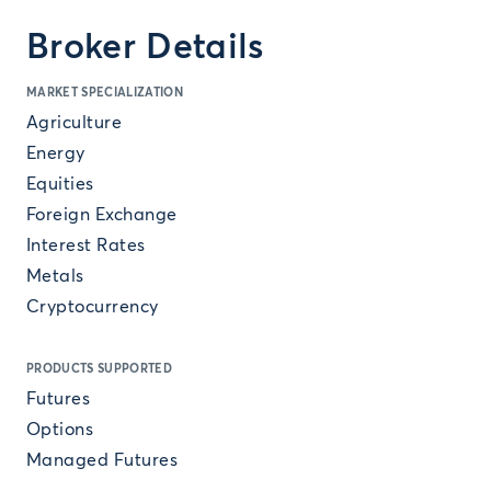
Broker Details
MARKET SPECIALIZATION
Agriculture
Energy
Equities
Foreign Exchange
Interest Rates
Metals
Cryptocurrency
PRODUCTS SUPPORTED
Futures
Options
Managed Futures