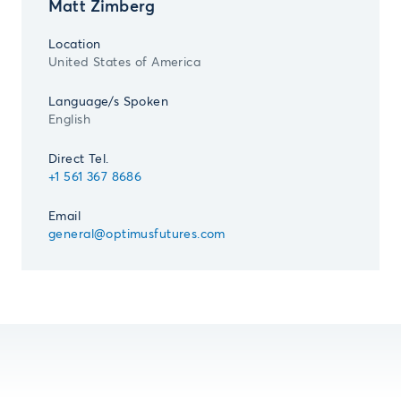
Matt Zimberg
Location
United States of America
Language/s Spoken
English
Direct Tel.
+1 561 367 8686
Email
general@optimusfutures.com