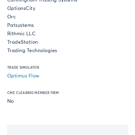
Cunningham Trading Systems
OptionsCity
Orc
Patsystems
Rithmic LLC
TradeStation
Trading Technologies
TRADE SIMULATOR
Optimus Flow
CME CLEARING MEMBER FIRM
No