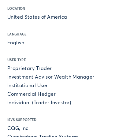
LOCATION
United States of America
LANGUAGE
English
USER TYPE
Proprietary Trader
Investment Advisor Wealth Manager
Institutional User
Commercial Hedger
Individual (Trader Investor)
ISVS SUPPORTED
CQG, Inc.