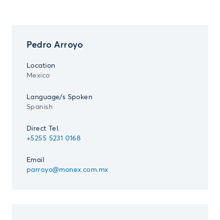
Pedro Arroyo
Location
Mexico
Language/s Spoken
Spanish
Direct Tel.
+5255 5231 0168
Email
parroyo@monex.com.mx