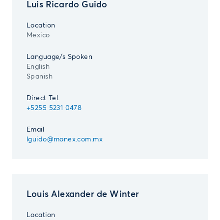
Luis Ricardo Guido
Location
Mexico
Language/s Spoken
English
Spanish
Direct Tel.
+5255 5231 0478
Email
lguido@monex.com.mx
Louis Alexander de Winter
Location