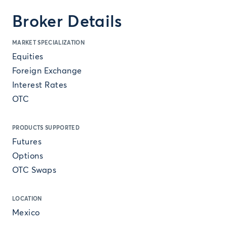
Broker Details
MARKET SPECIALIZATION
Equities
Foreign Exchange
Interest Rates
OTC
PRODUCTS SUPPORTED
Futures
Options
OTC Swaps
LOCATION
Mexico