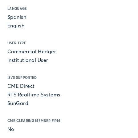
LANGUAGE
Spanish
English
USER TYPE
Commercial Hedger
Institutional User
ISVS SUPPORTED
CME Direct
RTS Realtime Systems
SunGard
CME CLEARING MEMBER FIRM
No