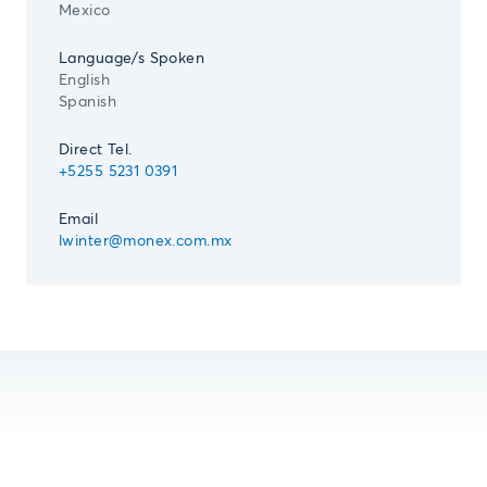
Mexico
Language/s Spoken
English
Spanish
Direct Tel.
+5255 5231 0391
Email
lwinter@monex.com.mx