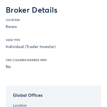
Broker Details
LOCATION
Korea
USER TYPE
Individual (Trader Investor)
CME CLEARING MEMBER FIRM
No
Global Offices
Location