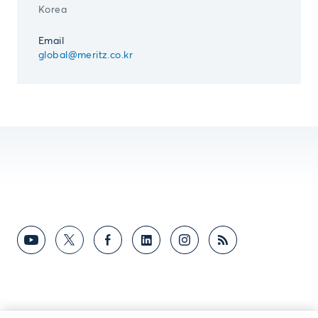
Korea
Email
global@meritz.co.kr