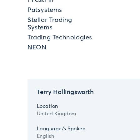
FFastFill
Patsystems
Stellar Trading
Systems
Trading Technologies
NEON
Terry Hollingsworth
Location
United Kingdom
Language/s Spoken
English