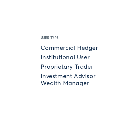
USER TYPE
Commercial Hedger
Institutional User
Proprietary Trader
Investment Advisor
Wealth Manager