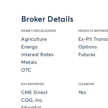
Broker Details
MARKET SPECIALIZATION
PRODUCTS SUPPORT
Agriculture
Ex-Pit Trans
Energy
Options
Interest Rates
Futures
Metals
OTC
ISVS SUPPORTED
CLEARPORT
CME Direct
Yes
CQG, Inc.