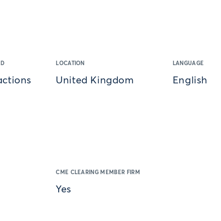
ED
LOCATION
LANGUAGE
actions
United Kingdom
English
CME CLEARING MEMBER FIRM
Yes