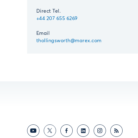
Direct Tel.
+44 207 655 6269
Email
thollingsworth@marex.com